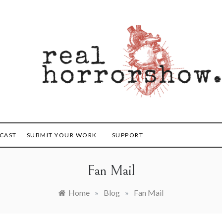
orrorshow
CAST
SUBMIT YOUR WORK
SUPPORT
Fan Mail
Home
»
Blog
»
Fan Mail