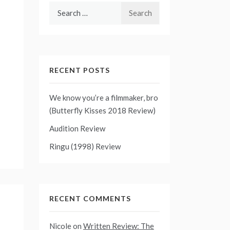
Search
for:
RECENT POSTS
We know you’re a filmmaker, bro
(Butterfly Kisses 2018 Review)
Audition Review
Ringu (1998) Review
RECENT COMMENTS
Nicole
on
Written Review: The