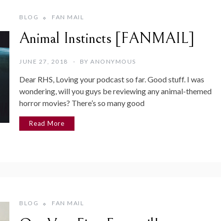
BLOG
FAN MAIL
Animal Instincts [FANMAIL]
JUNE 27, 2018
BY
ANONYMOUS
Dear RHS, Loving your podcast so far. Good stuff. I was
wondering, will you guys be reviewing any animal-themed
horror movies? There’s so many good
Read More
BLOG
FAN MAIL