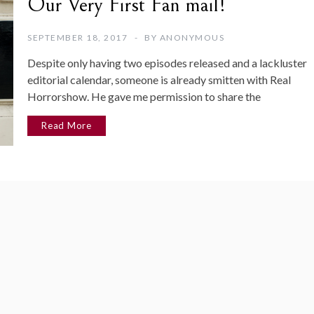
Our Very First Fan mail!
SEPTEMBER 18, 2017
BY
ANONYMOUS
Despite only having two episodes released and a lackluster
editorial calendar, someone is already smitten with Real
Horrorshow. He gave me permission to share the
Read More