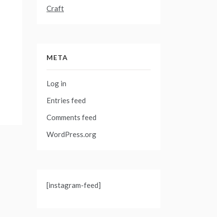
Craft
META
Log in
Entries feed
Comments feed
WordPress.org
[instagram-feed]