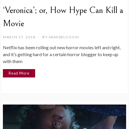
‘Veronica’; or, How Hype Can Kill a
Movie
MARCH 17, 2018
BY
SAMISBLOGGIN
Netflix has been rolling out new horror movies left and right,
and it’s getting hard for a certain horror blogger to keep up
with them
Read More