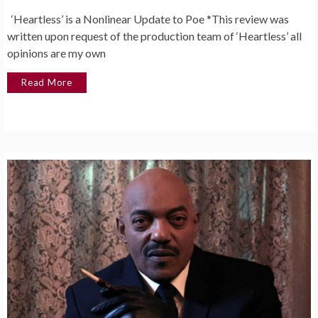
‘Heartless’ is a Nonlinear Update to Poe *This review was
written upon request of the production team of ‘Heartless’ all
opinions are my own
Read More