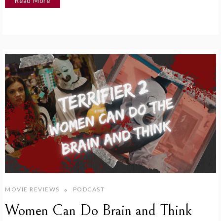
Read More
MOVIE REVIEWS
PODCAST
Women Can Do Brain and Think