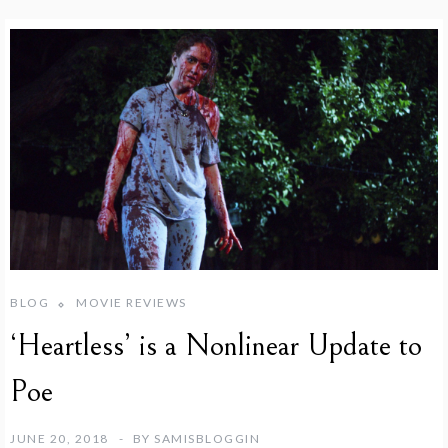
BLOG
MOVIE REVIEWS
‘Heartless’ is a Nonlinear Update to
Poe
JUNE 20, 2018
BY
SAMISBLOGGIN