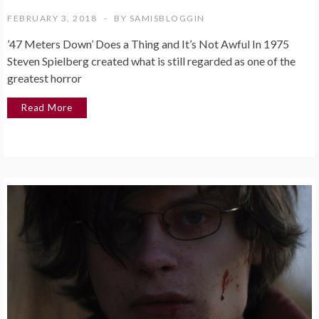
FEBRUARY 3, 2018
BY
SAMISBLOGGIN
’47 Meters Down’ Does a Thing and It’s Not Awful In 1975
Steven Spielberg created what is still regarded as one of the
greatest horror
Read More