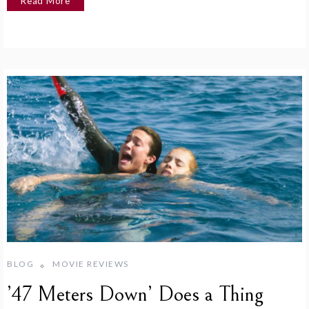
Read More
BLOG
MOVIE REVIEWS
’47 Meters Down’ Does a Thing