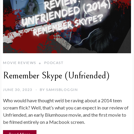
MOVIE REVIEWS
PODCAST
Remember Skype (Unfriended)
JUNE 30, 2023
BY
SAMISBLOGGIN
Who would have thought we’d be raving about a 2014 teen
scream flick? Well, that’s what you can expect in our review of
Unfriended, an early Blumhouse movie, and the first movie to
be filmed entirely on a Macbook screen.