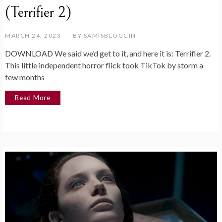
(Terrifier 2)
MARCH 24, 2023
BY
SAMISBLOGGIN
DOWNLOAD We said we’d get to it, and here it is: Terrifier 2.
This little independent horror flick took TikTok by storm a
few months
Read More