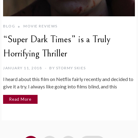
BLOG
MOVIE REVIEWS
“Super Dark Times” is a Truly
Horrifying Thriller
JANUARY 11, 2018
BY
STORMY SKIES
I heard about this film on Netflix fairly recently and decided to
give it a try. I always like going into films blind, and this
Read More