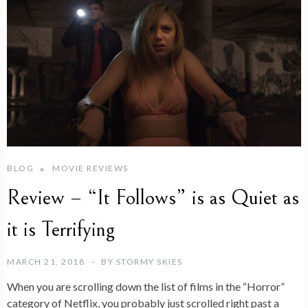
BLOG
MOVIE REVIEWS
Review – “It Follows” is as Quiet as
it is Terrifying
MARCH 21, 2018
BY
STORMY SKIES
When you are scrolling down the list of films in the “Horror”
category of Netflix, you probably just scrolled right past a