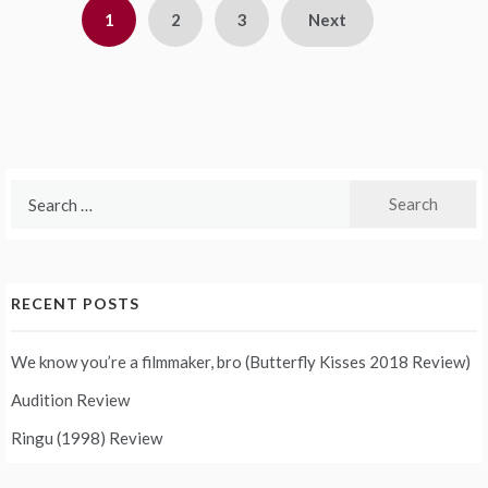
Posts
1
2
3
Next
pagination
Search
for:
RECENT POSTS
We know you’re a filmmaker, bro (Butterfly Kisses 2018 Review)
Audition Review
Ringu (1998) Review