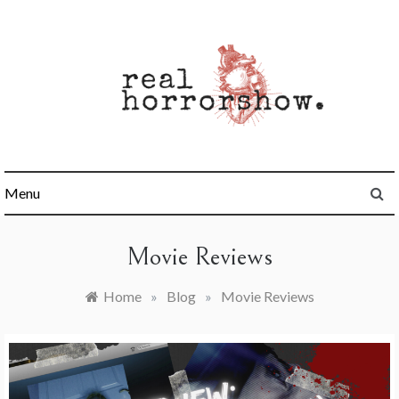
Skip
to
content
Real Horrorshow
Menu
Movie Reviews
Home
»
Blog
»
Movie Reviews