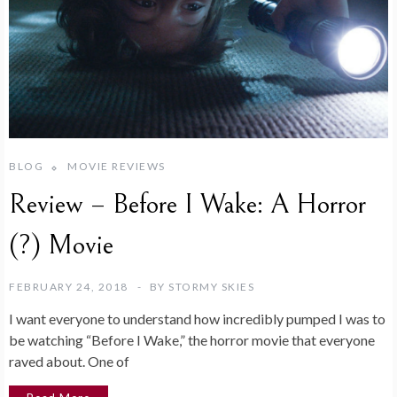
BLOG
MOVIE REVIEWS
Review – Before I Wake: A Horror
(?) Movie
FEBRUARY 24, 2018
BY
STORMY SKIES
I want everyone to understand how incredibly pumped I was to
be watching “Before I Wake,” the horror movie that everyone
raved about. One of