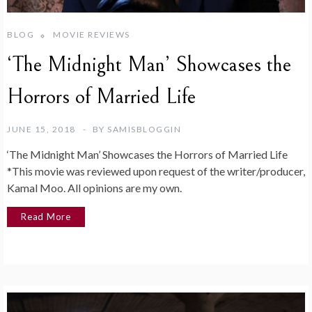
BLOG
MOVIE REVIEWS
‘The Midnight Man’ Showcases the
Horrors of Married Life
JUNE 15, 2018
BY
SAMISBLOGGIN
‘The Midnight Man’ Showcases the Horrors of Married Life
*This movie was reviewed upon request of the writer/producer,
Kamal Moo. All opinions are my own.
Read More