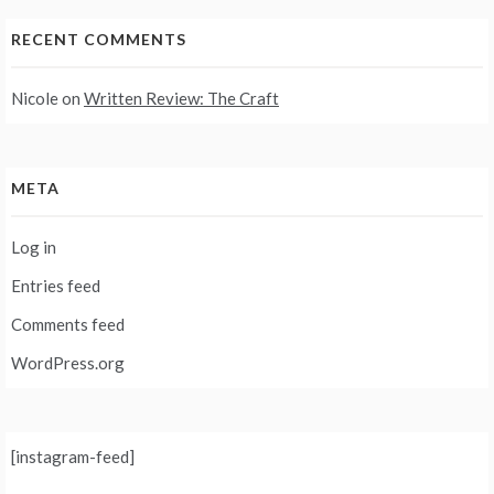
RECENT COMMENTS
Nicole
on
Written Review: The Craft
META
Log in
Entries feed
Comments feed
WordPress.org
[instagram-feed]