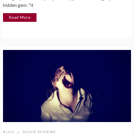
hidden gem. “It
Read More
BLOG
MOVIE REVIEWS