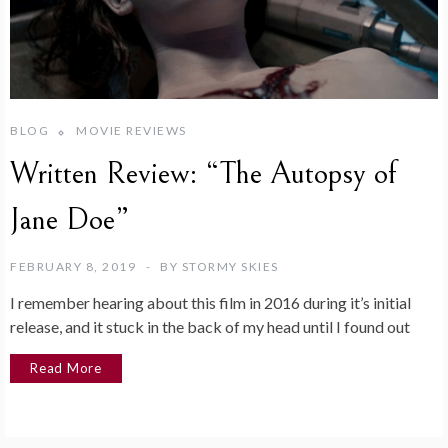
BLOG
MOVIE REVIEWS
Written Review: “The Autopsy of
Jane Doe”
FEBRUARY 8, 2019
BY
STORMY SKIES
I remember hearing about this film in 2016 during it’s initial
release, and it stuck in the back of my head until I found out
Read More