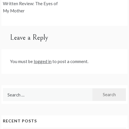
Post
Written Review: The Eyes of
navigation
My Mother
Leave a Reply
You must be
logged in
to post a comment.
Search
for:
RECENT POSTS