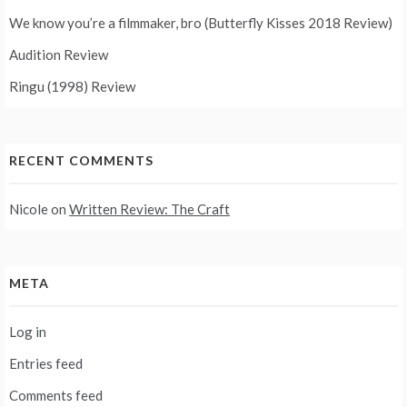
We know you’re a filmmaker, bro (Butterfly Kisses 2018 Review)
Audition Review
Ringu (1998) Review
RECENT COMMENTS
Nicole
on
Written Review: The Craft
META
Log in
Entries feed
Comments feed