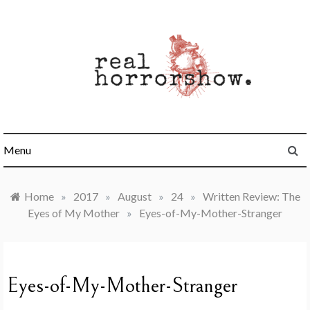
Skip
to
content
Real Horrorshow
Menu
Home
»
2017
»
August
»
24
»
Written Review: The
Eyes of My Mother
»
Eyes-of-My-Mother-Stranger
Eyes-of-My-Mother-Stranger