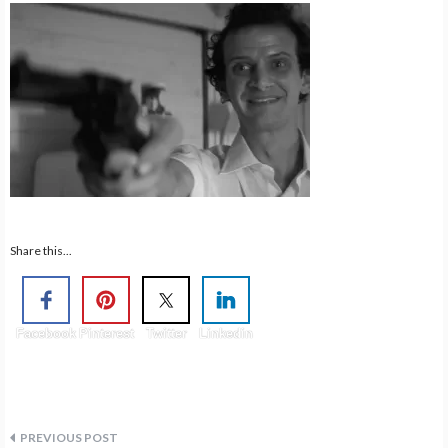
Share this...
Facebook
Pinterest
Twitter
Linkedin