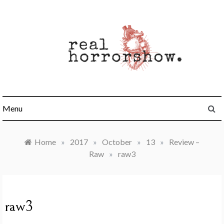
Skip
to
content
Real Horrorshow
Menu
Home
»
2017
»
October
»
13
»
Review –
Raw
»
raw3
raw3