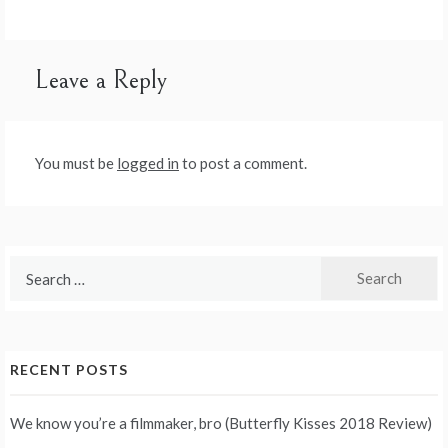
navigation
Leave a Reply
You must be
logged in
to post a comment.
Search
for:
RECENT POSTS
We know you’re a filmmaker, bro (Butterfly Kisses 2018 Review)