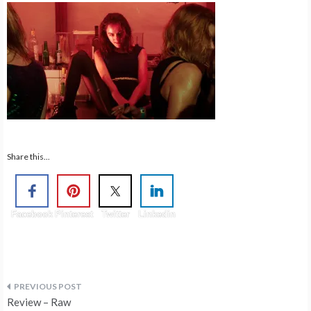
Share this...
Facebook
Pinterest
Twitter
Linkedin
Post
Review – Raw