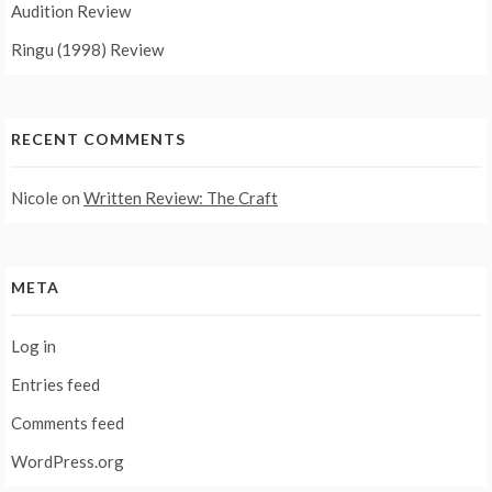
Audition Review
Ringu (1998) Review
RECENT COMMENTS
Nicole
on
Written Review: The Craft
META
Log in
Entries feed
Comments feed
WordPress.org