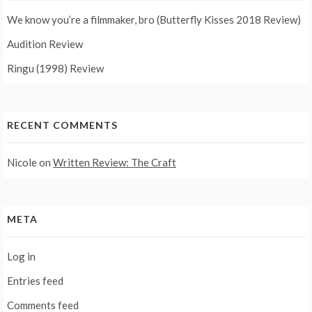
We know you’re a filmmaker, bro (Butterfly Kisses 2018 Review)
Audition Review
Ringu (1998) Review
RECENT COMMENTS
Nicole
on
Written Review: The Craft
META
Log in
Entries feed
Comments feed