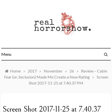
Skip
to
content
Real Horrorshow
Menu
Home
»
2017
»
November
»
26
»
Review – Cabin
Fear (or, Seclusion) Made Me Create a New Rating
»
Screen
Shot 2017-11-25 at 7.40.37 PM
Screen Shot 2017-11-25 at 7.40.37