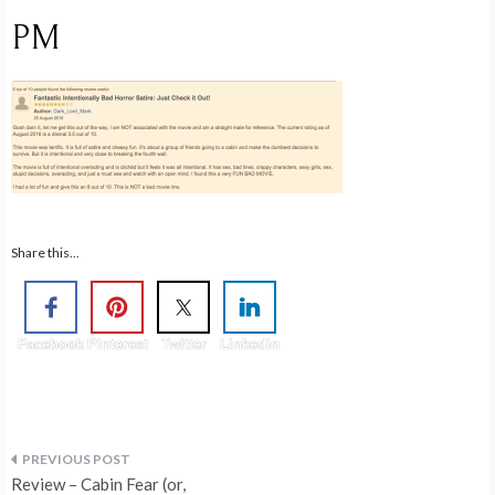
PM
Share this...
Facebook
Pinterest
Twitter
Linkedin
Post
Review – Cabin Fear (or,