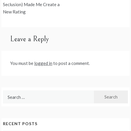
navigation
Seclusion) Made Me Create a
New Rating
Leave a Reply
You must be
logged in
to post a comment.
Search
for:
RECENT POSTS