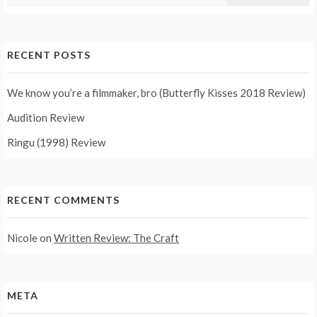
for:
RECENT POSTS
We know you’re a filmmaker, bro (Butterfly Kisses 2018 Review)
Audition Review
Ringu (1998) Review
RECENT COMMENTS
Nicole
on
Written Review: The Craft
META