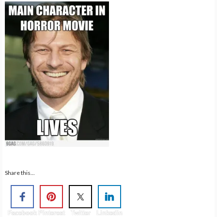
Share this...
Facebook
Pinterest
Twitter
Linkedin