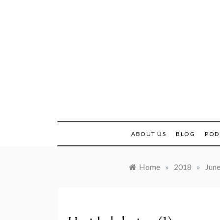
Skip
to
content
Real H
ABOUT US
BLOG
POD
Home
»
2018
»
Jun