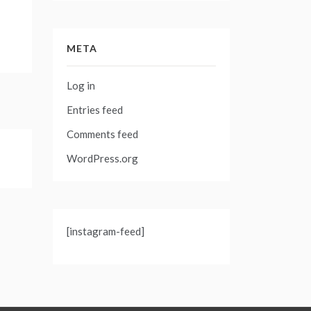
META
Log in
Entries feed
Comments feed
WordPress.org
[instagram-feed]