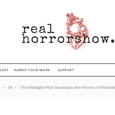
orrorshow
CAST
SUBMIT YOUR WORK
SUPPORT
e
»
14
»
‘The Midnight Man’ Showcases the Horrors of Married