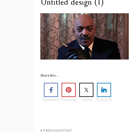
Untitled design (1)
Share this...
Facebook
Pinterest
Twitter
Linkedin