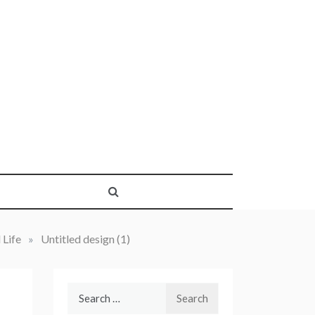
 Life
»
Untitled design (1)
Search
for: