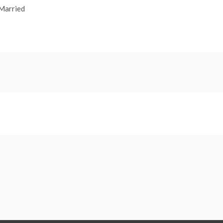
 Married