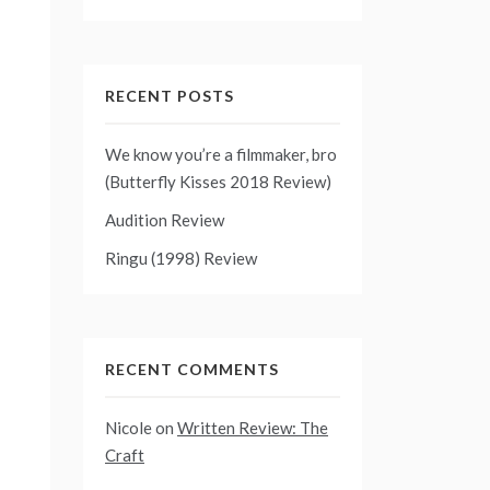
RECENT POSTS
We know you’re a filmmaker, bro
(Butterfly Kisses 2018 Review)
Audition Review
Ringu (1998) Review
RECENT COMMENTS
Nicole
on
Written Review: The
Craft