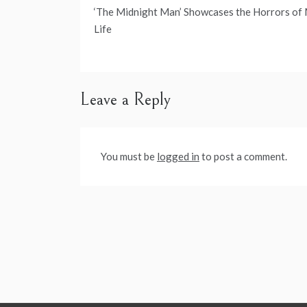
Post
‘The Midnight Man’ Showcases the Horrors of
navigation
Life
Leave a Reply
You must be
logged in
to post a comment.