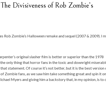
The Divisiveness of Rob Zombie’s
ores Rob Zombie’s Halloween remake and sequel (2007 & 2009). I 
rpenter’s original slasher film is better or superior than the 1978
 the only thing that horror fans in the toxic and downright miserabl
 statement. Of course it’s not better, but it is the best version 
es of Zombie fans, as we saw him take something great and spin it on 
ichael Myers and giving him a backstory that, in my opinion, is to 