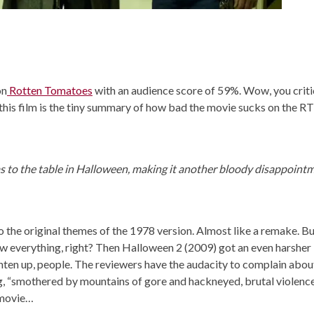
on
Rotten Tomatoes
with an audience score of 59%. Wow, you criti
n this film is the tiny summary of how bad the movie sucks on the RT
 to the table in Halloween, making it another bloody disappoint
o the original themes of the 1978 version. Almost like a remake. Bu
ow everything, right? Then Halloween 2 (2009) got an even harsher
ten up, people. The reviewers have the audacity to complain abou
ng, “smothered by mountains of gore and hackneyed, brutal violence
 movie…