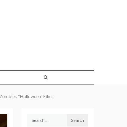
 Zombie’s “Halloween” Films
Search
for: