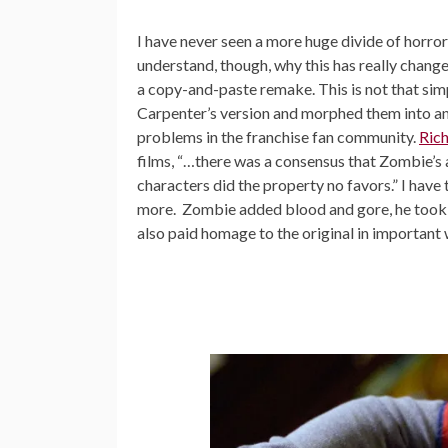
I have never seen a more huge divide of horror
understand, though, why this has really change
a copy-and-paste remake. This is not that sim
Carpenter’s version and morphed them into an 
problems in the franchise fan community.
Rich
films, “…there was a consensus that Zombie’s 
characters did the property no favors.” I have
more. Zombie added blood and gore, he took a
also paid homage to the original in important