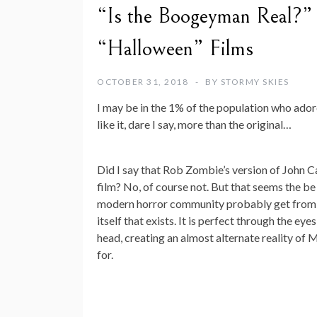
“Is the Boogeyman Real?” 
“Halloween” Films
OCTOBER 31, 2018
BY
STORMY SKIES
I may be in the 1% of the population who ad
like it, dare I say, more than the original…
Did I say that Rob Zombie’s version of John Ca
film? No, of course not. But that seems the be
modern horror community probably get from that
itself that exists. It is perfect through the ey
head, creating an almost alternate reality of M
for.