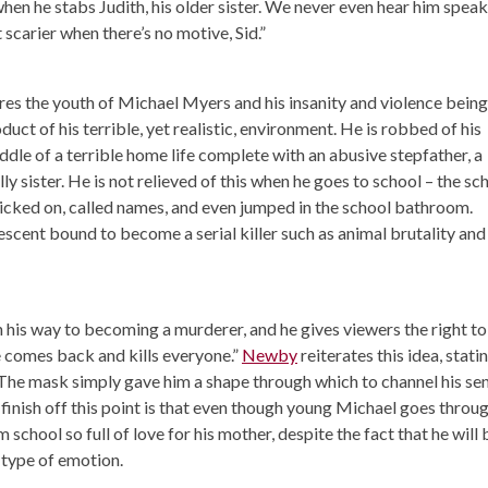
n he stabs Judith, his older sister. We never even hear him speak
lot scarier when there’s no motive, Sid.”
res the youth of Michael Myers and his insanity and violence being
ct of his terrible, yet realistic, environment. He is robbed of his
dle of a terrible home life complete with an abusive stepfather, a
y sister. He is not relieved of this when he goes to school – the sc
icked on, called names, and even jumped in the school bathroom.
cent bound to become a serial killer such as animal brutality and
l on his way to becoming a murderer, and he gives viewers the right to
 he comes back and kills everyone.”
Newby
reiterates this idea, statin
he mask simply gave him a shape through which to channel his se
o finish off this point is that even though young Michael goes throu
om school so full of love for his mother, despite the fact that he will 
s type of emotion.