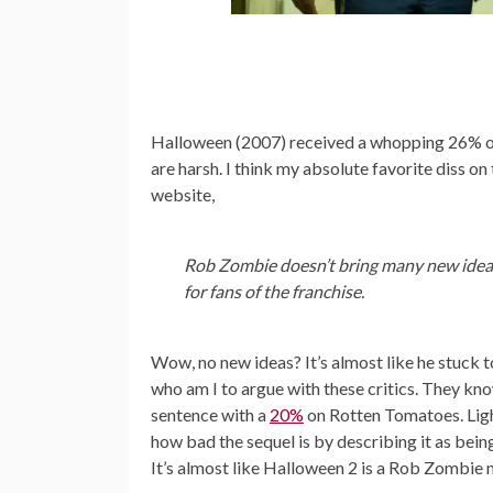
Halloween (2007) received a whopping 26% 
are harsh. I think my absolute favorite diss o
website,
Rob Zombie doesn’t bring many new ideas
for fans of the franchise.
Wow, no new ideas? It’s almost like he stuck t
who am I to argue with these critics. They kn
sentence with a
20%
on Rotten Tomatoes. Ligh
how bad the sequel is by describing it as bei
It’s almost like Halloween 2 is a Rob Zombie