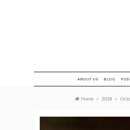
Skip
to
content
Real H
ABOUT US
BLOG
POD
Home
»
2018
»
Oct