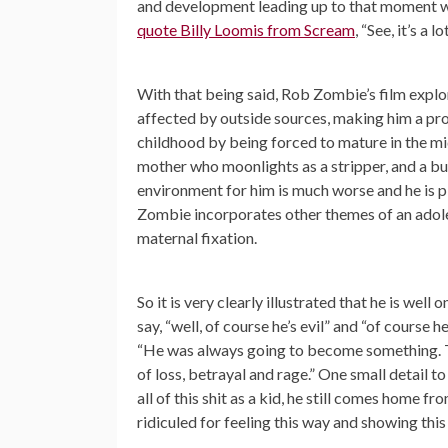
and development leading up to that moment whe
quote Billy Loomis from Scream
, “See, it’s a 
With that being said, Rob Zombie’s film explo
affected by outside sources, making him a produ
childhood by being forced to mature in the mid
mother who moonlights as a stripper, and a bull
environment for him is much worse and he is p
Zombie incorporates other themes of an adoles
maternal fixation.
So it is very clearly illustrated that he is wel
say, “well, of course he’s evil” and “of course
“He was always going to become something. T
of loss, betrayal and rage.” One small detail t
all of this shit as a kid, he still comes home fr
ridiculed for feeling this way and showing thi