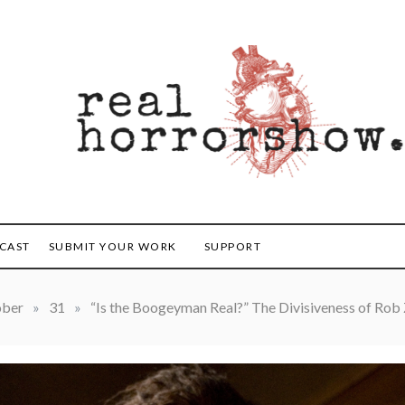
orrorshow
CAST
SUBMIT YOUR WORK
SUPPORT
ober
»
31
»
“Is the Boogeyman Real?” The Divisiveness of Rob