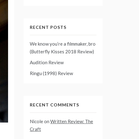
RECENT POSTS
We know you’re a filmmaker, bro
(Butterfly Kisses 2018 Review)
Audition Review
Ringu (1998) Review
RECENT COMMENTS
Nicole
on
Written Review: The
Craft