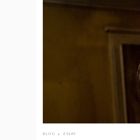
BLOG
ESSAY