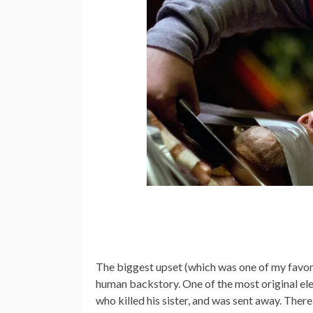
The biggest upset (which was one of my favori
human backstory. One of the most original ele
who killed his sister, and was sent away. Ther