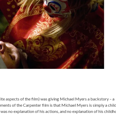
te aspects of the film) was giving Michael Myers a backstory – a
ments of the Carpenter film is that Michael Myers is simply a chil
e was no explanation of his actions, and no explanation of his child