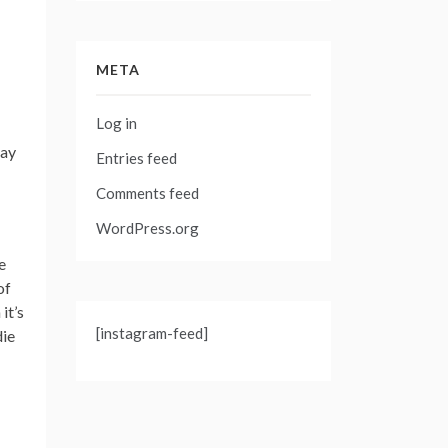
META
Log in
may
Entries feed
Comments feed
WordPress.org
e
of
it’s
[instagram-feed]
die