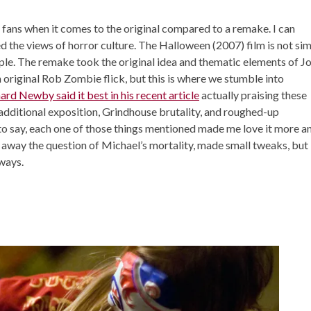
 fans when it comes to the original compared to a remake. I can
d the views of horror culture. The Halloween (2007) film is not si
ple. The remake took the original idea and thematic elements of J
original Rob Zombie flick, but this is where we stumble into
ard Newby said it best in his recent article
actually praising these
additional exposition, Grindhouse brutality, and roughed-up
 to say, each one of those things mentioned made me love it more a
way the question of Michael’s mortality, made small tweaks, but
 ways.