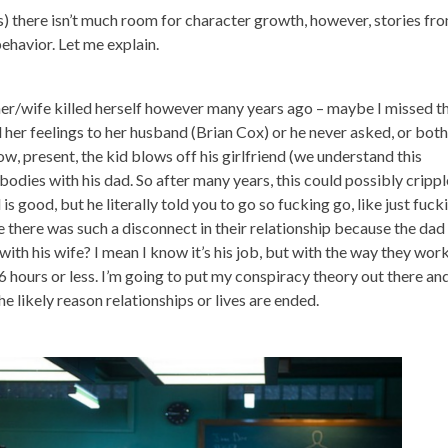
less) there isn’t much room for character growth, however, stories fr
behavior. Let me explain.
er/wife killed herself however many years ago – maybe I missed th
her feelings to her husband (Brian Cox) or he never asked, or both
ow, present, the kid blows off his girlfriend (we understand this
odies with his dad. So after many years, this could possibly crippl
 is good, but he literally told you to go so fucking go, like just fuck
se there was such a disconnect in their relationship because the dad
th his wife? I mean I know it’s his job, but with the way they work
 hours or less. I’m going to put my conspiracy theory out there an
he likely reason relationships or lives are ended.