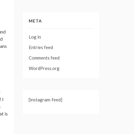
META
und
Log in
ad
gans
Entries feed
Comments feed
WordPress.org
d
 I
[instagram-feed]
s
t is