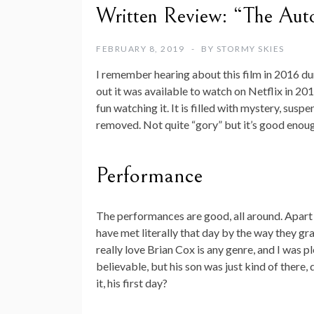
Written Review: “The Aut
FEBRUARY 8, 2019
BY
STORMY SKIES
I remember hearing about this film in 2016 durin
out it was available to watch on Netflix in 201
fun watching it. It is filled with mystery, su
removed. Not quite “gory” but it’s good enou
Performance
The performances are good, all around. Apart
have met literally that day by the way they gra
really love Brian Cox is any genre, and I was pl
believable, but his son was just kind of there
it, his first day?