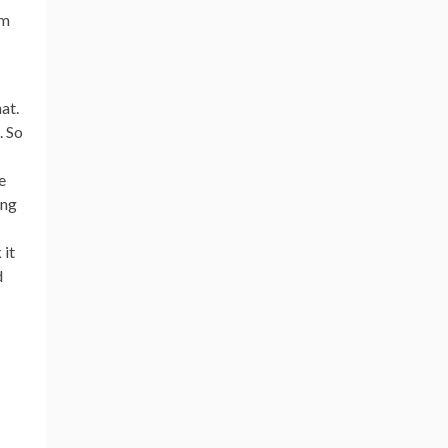
om
at.
. So
e
ing
 it
d