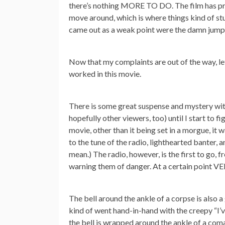
there’s nothing MORE TO DO. The film has pret
move around, which is where things kind of stu
came out as a weak point were the damn jump s
Now that my complaints are out of the way, let
worked in this movie.
There is some great suspense and mystery with
hopefully other viewers, too) until I start to f
movie, other than it being set in a morgue, it
to the tune of the radio, lighthearted banter, 
mean.) The radio, however, is the first to go, 
warning them of danger. At a certain point VER
The bell around the ankle of a corpse is also a 
kind of went hand-in-hand with the creepy “I’
the bell is wrapped around the ankle of a com