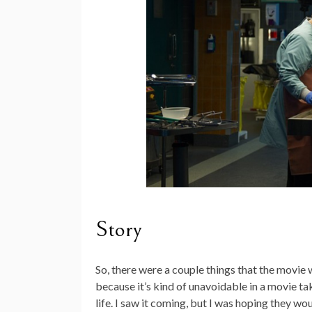
Story
So, there were a couple things that the movie we
because it’s kind of unavoidable in a movie ta
life. I saw it coming, but I was hoping they wou