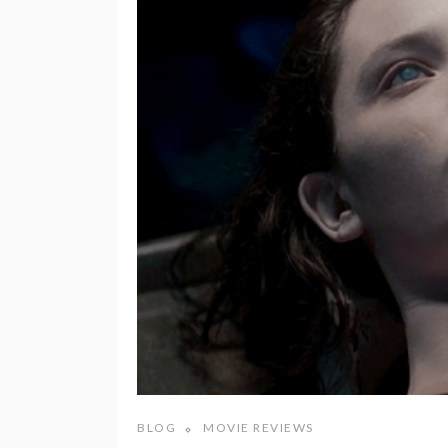
BLOG
MOVIE REVIEWS