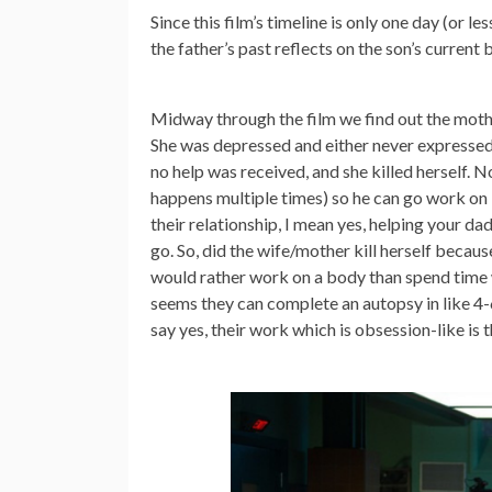
Since this film’s timeline is only one day (or 
the father’s past reflects on the son’s current 
Midway through the film we find out the moth
She was depressed and either never expressed 
no help was received, and she killed herself. N
happens multiple times) so he can go work on b
their relationship, I mean yes, helping your dad
go. So, did the wife/mother kill herself becau
would rather work on a body than spend time wi
seems they can complete an autopsy in like 4-6
say yes, their work which is obsession-like is t