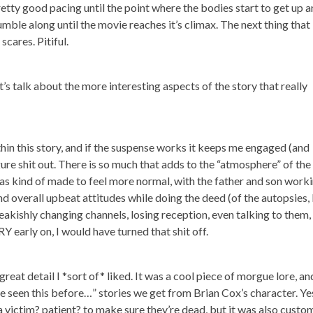
ty good pacing until the point where the bodies start to get up 
mble along until the movie reaches it’s climax. The next thing that
cares. Pitiful.
’s talk about the more interesting aspects of the story that really
in this story, and if the suspense works it keeps me engaged (and
igure shit out. There is so much that adds to the “atmosphere” of the
 was kind of made to feel more normal, with the father and son work
and overall upbeat attitudes while doing the deed (of the autopsies, 
freakishly changing channels, losing reception, even talking to them,
Y early on, I would have turned that shit off.
great detail I *sort of* liked. It was a cool piece of morgue lore, and
ve seen this before…” stories we get from Brian Cox’s character. Ye
a victim? patient? to make sure they’re dead, but it was also custo