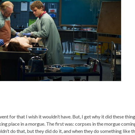
nt for that I wish it wouldn’t have. But, I get why it did these thing
king place in a morgue. The first was: corpses in the morgue comin
ldn’t do that, but they did do it, and when they do something like th