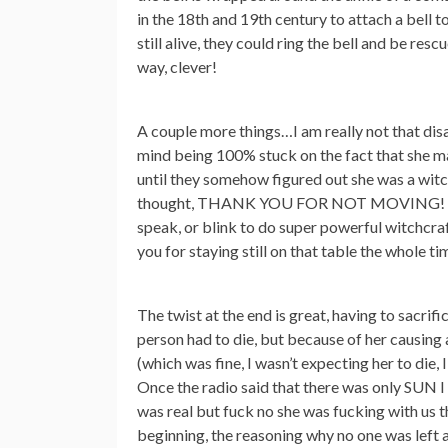
in the 18th and 19th century to attach a bell t
still alive, they could ring the bell and be res
way, clever!
A couple more things…I am really not that disa
mind being 100% stuck on the fact that she ma
until they somehow figured out she was a wit
thought, THANK YOU FOR NOT MOVING! T
speak, or blink to do super powerful witchcraf
you for staying still on that table the whole ti
The twist at the end is great, having to sacrifi
person had to die, but because of her causing al
(which was fine, I wasn’t expecting her to die,
Once the radio said that there was only SUN I
was real but fuck no she was fucking with us t
beginning, the reasoning why no one was left a