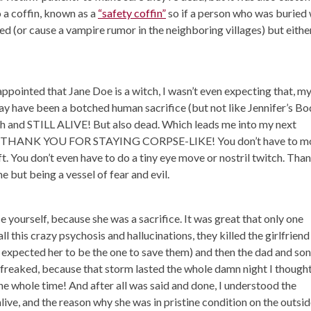
o a coffin, known as a
“safety coffin”
so if a person who was buried
cued (or cause a vampire rumor in the neighboring villages) but eithe
ppointed that Jane Doe is a witch, I wasn’t even expecting that, m
y have been a botched human sacrifice (but not like Jennifer’s Bo
ch and STILL ALIVE! But also dead. Which leads me into my next
HANK YOU FOR STAYING CORPSE-LIKE! You don’t have to mo
t. You don’t even have to do a tiny eye move or nostril twitch. Tha
me but being a vessel of fear and evil.
ce yourself, because she was a sacrifice. It was great that only one
l this crazy psychosis and hallucinations, they killed the girlfriend
 I expected her to be the one to save them) and then the dad and son
 freaked, because that storm lasted the whole damn night I thought
he whole time! And after all was said and done, I understood the
live, and the reason why she was in pristine condition on the outsid