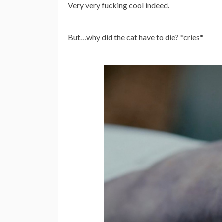
Very very fucking cool indeed.
But…why did the cat have to die? *cries*