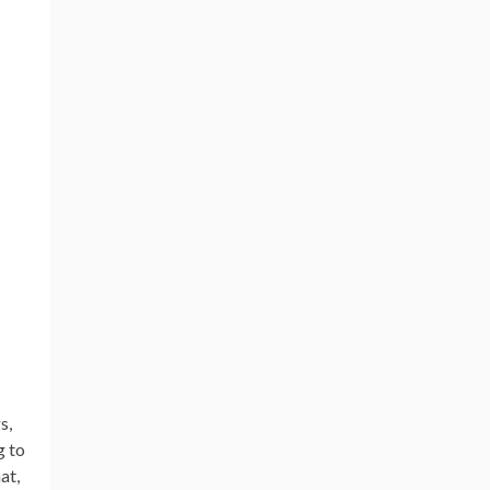
s,
g to
at,