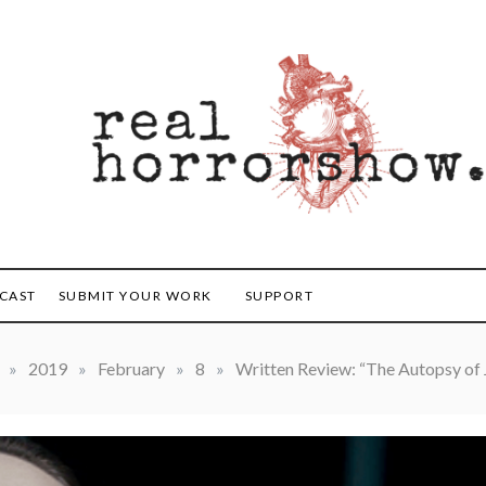
orrorshow
CAST
SUBMIT YOUR WORK
SUPPORT
»
2019
»
February
»
8
»
Written Review: “The Autopsy of