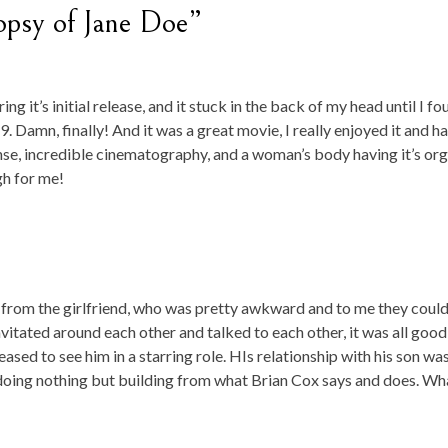
opsy of Jane Doe”
g it’s initial release, and it stuck in the back of my head until I fo
9. Damn, finally! And it was a great movie, I really enjoyed it and h
spense, incredible cinematography, and a woman’s body having it’s or
gh for me!
 from the girlfriend, who was pretty awkward and to me they coul
vitated around each other and talked to each other, it was all good!
eased to see him in a starring role. HIs relationship with his son wa
, doing nothing but building from what Brian Cox says and does. Wha