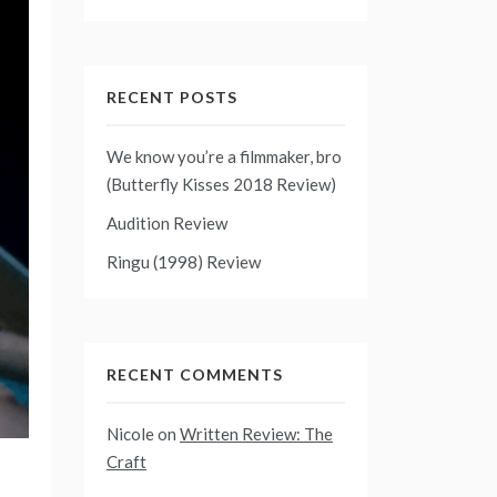
RECENT POSTS
We know you’re a filmmaker, bro
(Butterfly Kisses 2018 Review)
Audition Review
Ringu (1998) Review
RECENT COMMENTS
Nicole
on
Written Review: The
Craft