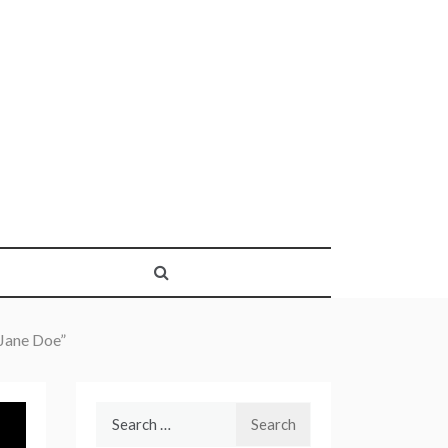
 Jane Doe”
Search
for: