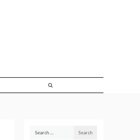
Search
for: