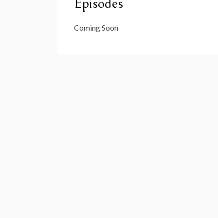
Episodes
Coming Soon