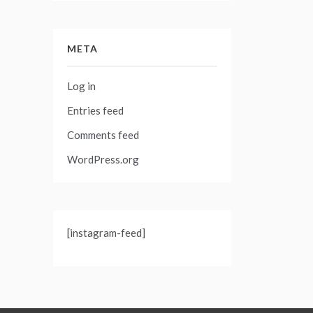
META
Log in
Entries feed
Comments feed
WordPress.org
[instagram-feed]