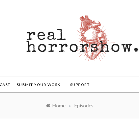
orrorshow
CAST
SUBMIT YOUR WORK
SUPPORT
Home
»
Episodes