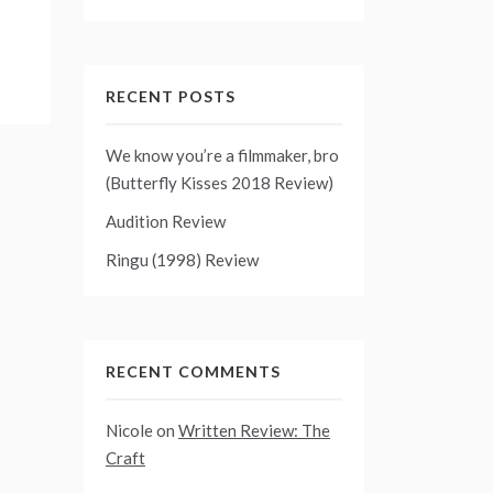
RECENT POSTS
We know you’re a filmmaker, bro
(Butterfly Kisses 2018 Review)
Audition Review
Ringu (1998) Review
RECENT COMMENTS
Nicole
on
Written Review: The
Craft