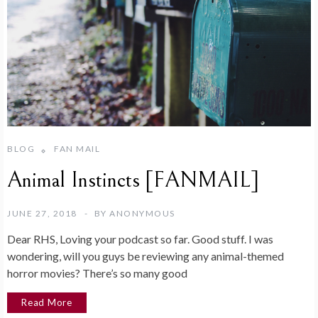
BLOG
FAN MAIL
Animal Instincts [FANMAIL]
JUNE 27, 2018
BY
ANONYMOUS
Dear RHS, Loving your podcast so far. Good stuff. I was
wondering, will you guys be reviewing any animal-themed
horror movies? There’s so many good
Read More