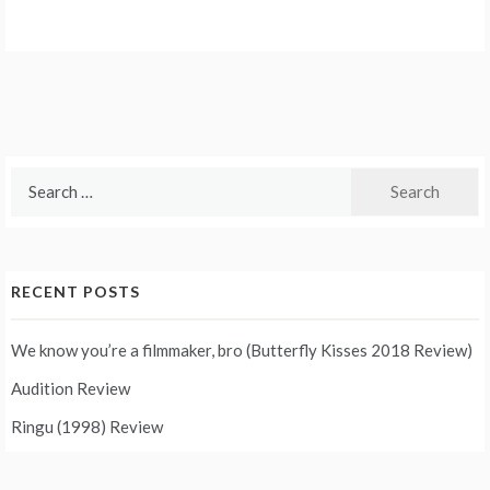
Search
for:
RECENT POSTS
We know you’re a filmmaker, bro (Butterfly Kisses 2018 Review)
Audition Review
Ringu (1998) Review