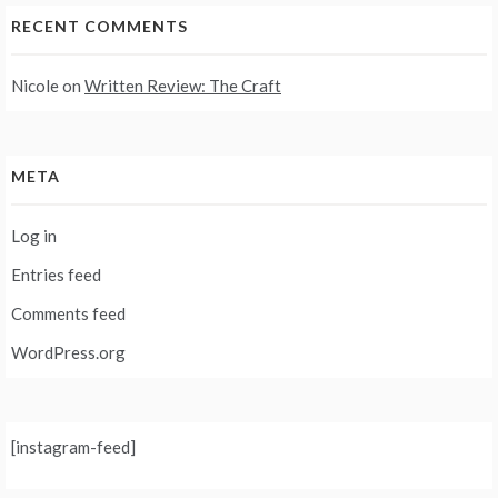
RECENT COMMENTS
Nicole
on
Written Review: The Craft
META
Log in
Entries feed
Comments feed
WordPress.org
[instagram-feed]