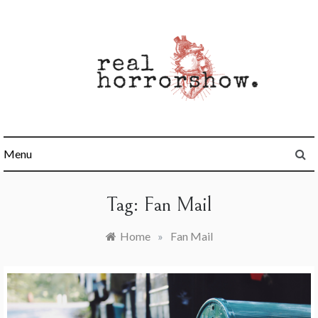
Skip
to
content
Real Horrorshow
Menu
Tag:
Fan Mail
Home
»
Fan Mail