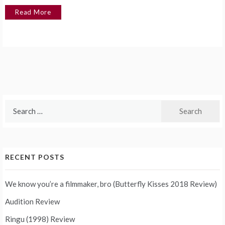
Read More
Search
for:
RECENT POSTS
We know you’re a filmmaker, bro (Butterfly Kisses 2018 Review)
Audition Review
Ringu (1998) Review