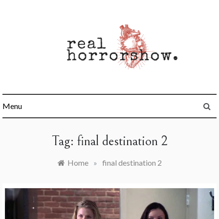
Skip
to
content
Real Horrorshow
Menu
Tag:
final destination 2
Home
»
final destination 2