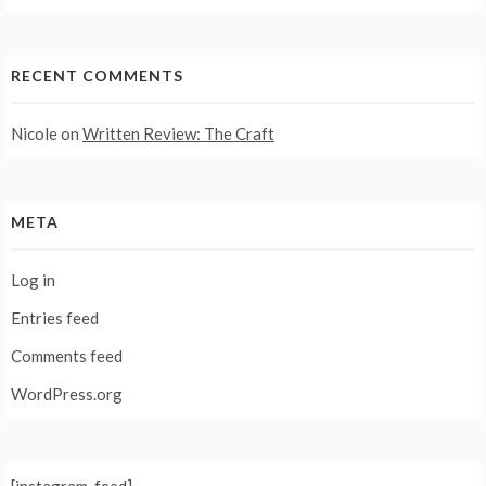
RECENT COMMENTS
Nicole
on
Written Review: The Craft
META
Log in
Entries feed
Comments feed
WordPress.org
[instagram-feed]