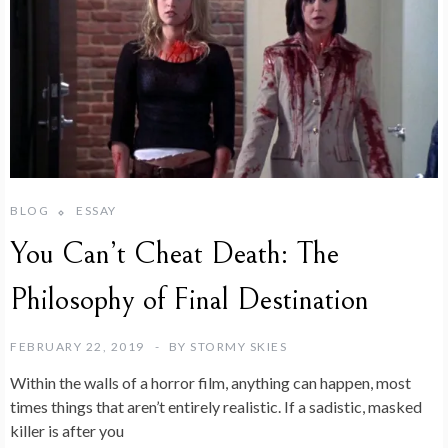
BLOG
ESSAY
You Can’t Cheat Death: The
Philosophy of Final Destination
FEBRUARY 22, 2019
BY
STORMY SKIES
Within the walls of a horror film, anything can happen, most
times things that aren’t entirely realistic. If a sadistic, masked
killer is after you