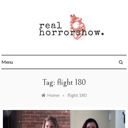
Skip
to
content
Real Horrorshow
Menu
Tag:
flight 180
Home
»
flight 180