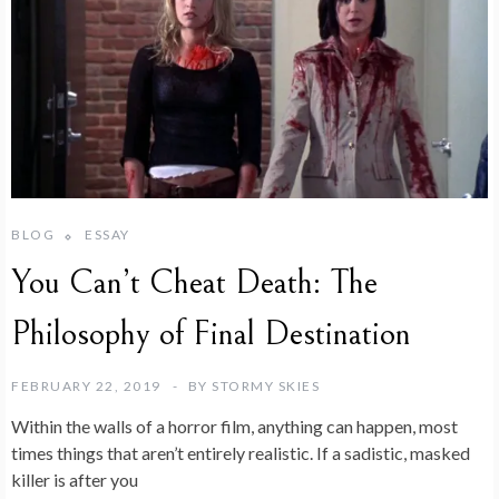
BLOG
ESSAY
You Can’t Cheat Death: The
Philosophy of Final Destination
FEBRUARY 22, 2019
BY
STORMY SKIES
Within the walls of a horror film, anything can happen, most
times things that aren’t entirely realistic. If a sadistic, masked
killer is after you