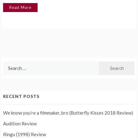
Read More
Search
for:
RECENT POSTS
We know you’re a filmmaker, bro (Butterfly Kisses 2018 Review)
Audition Review
Ringu (1998) Review