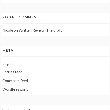
RECENT COMMENTS
Nicole
on
Written Review: The Craft
META
Log in
Entries feed
Comments feed
WordPress.org
[instagram-feed]