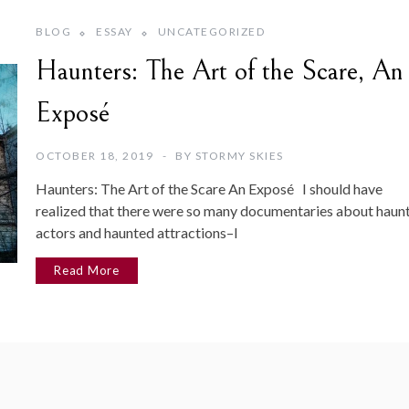
BLOG
ESSAY
UNCATEGORIZED
Haunters: The Art of the Scare, An
Exposé
OCTOBER 18, 2019
BY
STORMY SKIES
Haunters: The Art of the Scare An Exposé I should have
realized that there were so many documentaries about haun
actors and haunted attractions–I
Read More