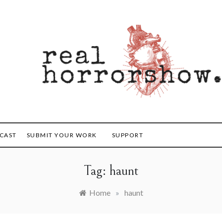
orrorshow
CAST
SUBMIT YOUR WORK
SUPPORT
Tag:
haunt
Home
»
haunt