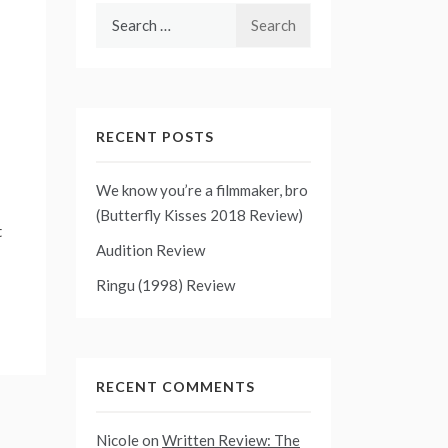
Search
for:
RECENT POSTS
We know you’re a filmmaker, bro
(Butterfly Kisses 2018 Review)
t
Audition Review
Ringu (1998) Review
RECENT COMMENTS
Nicole
on
Written Review: The