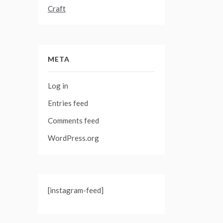
Craft
META
Log in
Entries feed
Comments feed
WordPress.org
[instagram-feed]