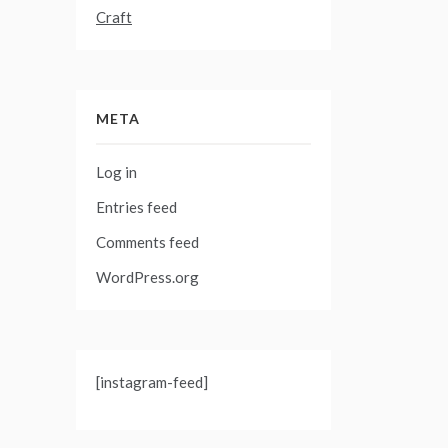
Craft
META
Log in
Entries feed
Comments feed
WordPress.org
[instagram-feed]