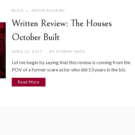
BLOG
MOVIE REVIEWS
Written Review: The Houses
October Built
APRIL 23, 2017
BY
STORMY SKIES
Let me begin by saying that this review is coming from the
POV of a former scare actor who did 13 years in the biz.
Read More