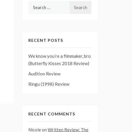
Search
for:
RECENT POSTS
We know you’re a filmmaker, bro
(Butterfly Kisses 2018 Review)
Audition Review
Ringu (1998) Review
RECENT COMMENTS
Nicole
on
Written Review: The