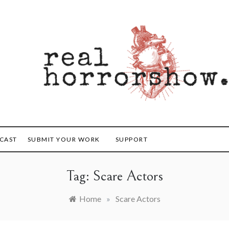
orrorshow
CAST
SUBMIT YOUR WORK
SUPPORT
Tag:
Scare Actors
Home
»
Scare Actors