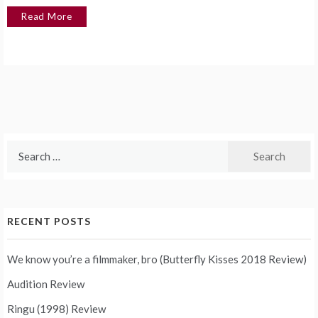
Read More
Search
for:
RECENT POSTS
We know you’re a filmmaker, bro (Butterfly Kisses 2018 Review)
Audition Review
Ringu (1998) Review