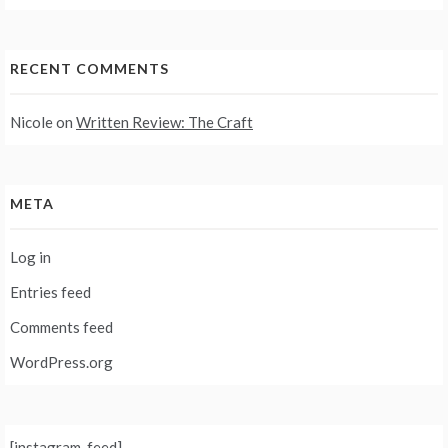
RECENT COMMENTS
Nicole
on
Written Review: The Craft
META
Log in
Entries feed
Comments feed
WordPress.org
[instagram-feed]