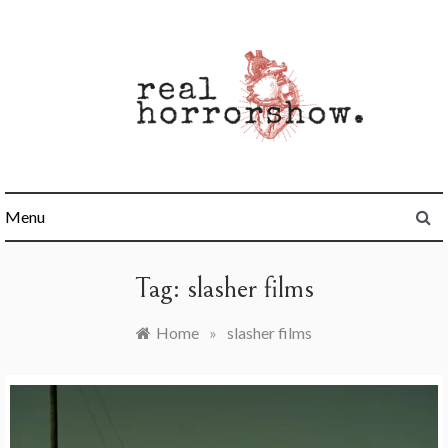
Skip
to
content
Real Horrorshow
Menu
Tag:
slasher films
Home
»
slasher films