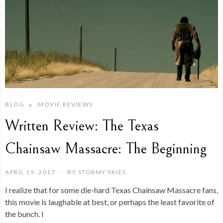
BLOG
MOVIE REVIEWS
Written Review: The Texas
Chainsaw Massacre: The Beginning
APRIL 19, 2017
BY
STORMY SKIES
I realize that for some die-hard Texas Chainsaw Massacre fans,
this movie is laughable at best, or perhaps the least favorite of
the bunch. I