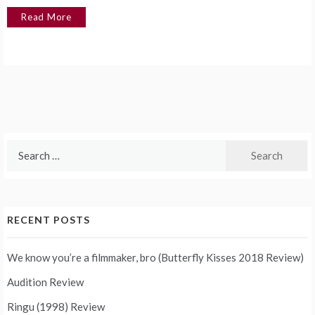
Read More
Search
for:
RECENT POSTS
We know you’re a filmmaker, bro (Butterfly Kisses 2018 Review)
Audition Review
Ringu (1998) Review