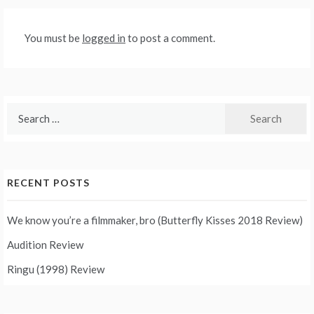
You must be
logged in
to post a comment.
Search
for:
RECENT POSTS
We know you’re a filmmaker, bro (Butterfly Kisses 2018 Review)
Audition Review
Ringu (1998) Review