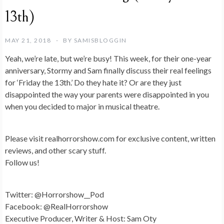
13th)
MAY 21, 2018
BY
SAMISBLOGGIN
Yeah, we’re late, but we’re busy! This week, for their one-year
anniversary, Stormy and Sam finally discuss their real feelings
for ‘Friday the 13th.’ Do they hate it? Or are they just
disappointed the way your parents were disappointed in you
when you decided to major in musical theatre.
Please visit realhorrorshow.com for exclusive content, written
reviews, and other scary stuff.
Follow us!
Twitter: @Horrorshow__Pod
Facebook: @RealHorrorshow
Executive Producer, Writer & Host: Sam Oty