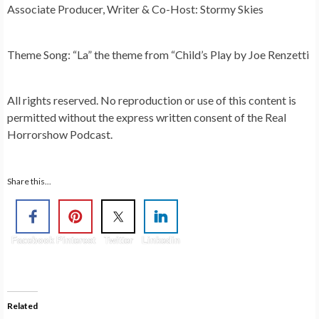
Associate Producer, Writer & Co-Host: Stormy Skies
Theme Song: “La” the theme from “Child’s Play by Joe Renzetti
All rights reserved. No reproduction or use of this content is
permitted without the express written consent of the Real
Horrorshow Podcast.
Share this...
Facebook
Pinterest
Twitter
Linkedin
Related