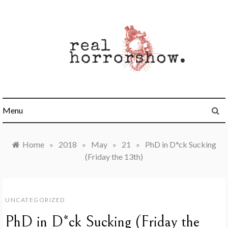
Skip
to
content
Real Horrorshow
Menu
Home
»
2018
»
May
»
21
»
PhD in D*ck Sucking
(Friday the 13th)
UNCATEGORIZED
PhD in D*ck Sucking (Friday the