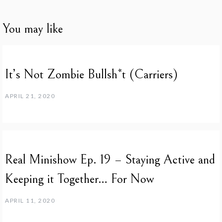
You may like
It’s Not Zombie Bullsh*t (Carriers)
APRIL 21, 2020
Real Minishow Ep. 19 – Staying Active and
Keeping it Together… For Now
APRIL 11, 2020