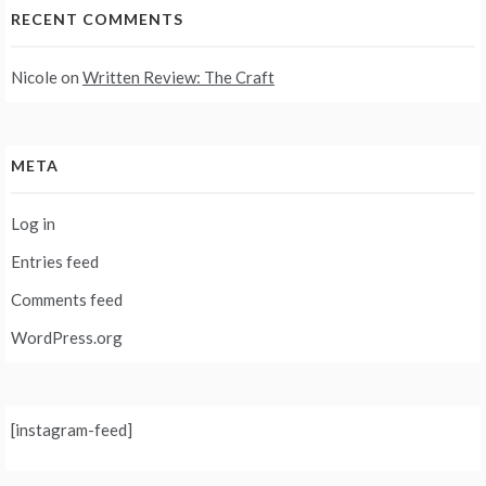
RECENT COMMENTS
Nicole
on
Written Review: The Craft
META
Log in
Entries feed
Comments feed
WordPress.org
[instagram-feed]