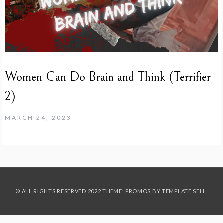
Women Can Do Brain and Think (Terrifier
2)
MARCH 24, 2023
© ALL RIGHTS RESERVED 2022 THEME: PROMOS BY
TEMPLATE SELL
.