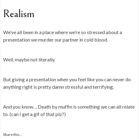
Realism
We’ve all been in a place where we’re so stressed about a
presentation we murder our partner in cold blood.
Well, maybe not literally.
But giving a presentation when you feel like you can never do
anything right is pretty damn stressful and terrifying.
And you know… Death by muffin is something we can all relate
to. (can I get a gif of that plz?)
Share this...