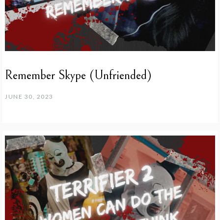
Remember Skype (Unfriended)
JUNE 30, 2023