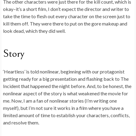
The other characters were just there for the kill count, which is
okay–it’s a short film, I don’t expect the director and writer to
take the time to flesh out every character on the screen just to
kill them off. They were there to put on the gore makeup and
look dead, which they did well.
Story
‘Heartless’ is told nonlinear, beginning with our protagonist
getting ready for a big presentation and flashing back to The
Incident that happened the night before. And, to be honest, the
nonlinear aspect of the story is what weakened the movie for
me. Now, I am a fan of nonlinear stories (I’m writing one
myself), but I’m not sure it works in a film where you have a
limited amount of time to establish your characters, conflicts,
and resolve them.