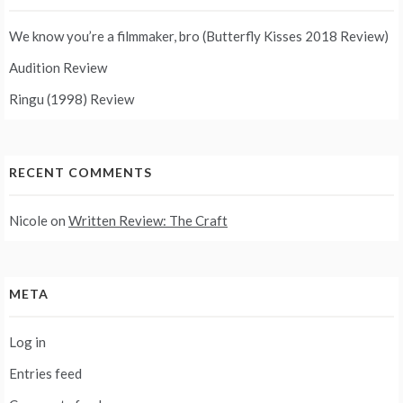
We know you’re a filmmaker, bro (Butterfly Kisses 2018 Review)
Audition Review
Ringu (1998) Review
RECENT COMMENTS
Nicole
on
Written Review: The Craft
META
Log in
Entries feed