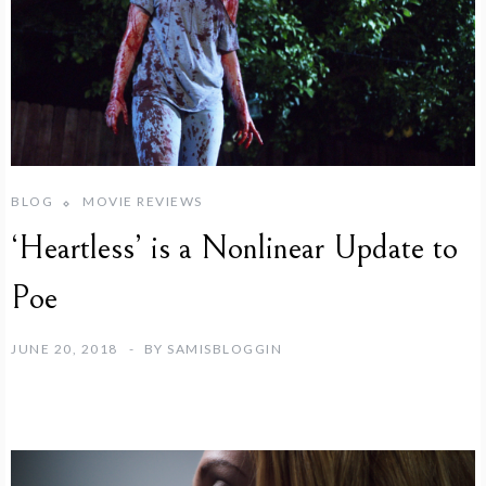
BLOG
MOVIE REVIEWS
‘Heartless’ is a Nonlinear Update to
Poe
JUNE 20, 2018
BY
SAMISBLOGGIN