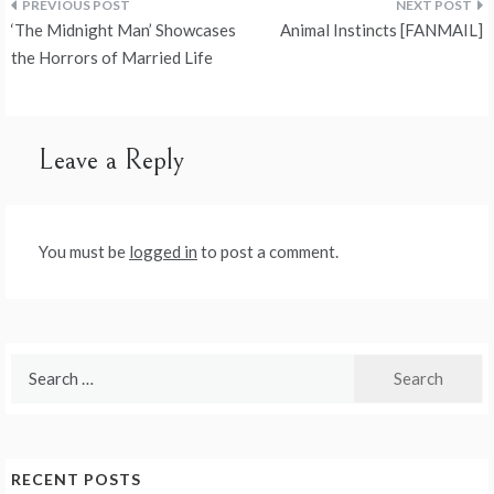
Post
‘The Midnight Man’ Showcases
Animal Instincts [FANMAIL]
navigation
the Horrors of Married Life
Leave a Reply
You must be
logged in
to post a comment.
Search
for:
RECENT POSTS