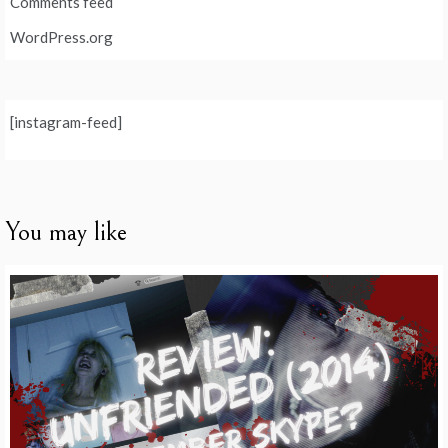
Comments feed
WordPress.org
[instagram-feed]
You may like