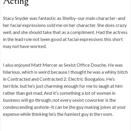
Acting
Stacy Snyder was fantastic as Shelby–our main character–and
her facial expressions sold me on her character. She does crazy
well, and she should take that as a compliment. Had the actress
in the lead role not been good at facial expressions this short
may not have worked.
I also enjoyed Matt Mercer as Sexist Office Douche. He was
hilarious, which is weird because I thought he was a whiny bitch
in Contracted and Contracted 2: Electric Boogaloo. He’s
terrible, but he’s just charming enough for me to laugh at him
rather than get mad. And it’s something a lot of women in
business will go through, not every sexist coworker is the
condescending asshole–it can be the guy making jokes at your
expense while thinking he’s the funniest guy in the room.