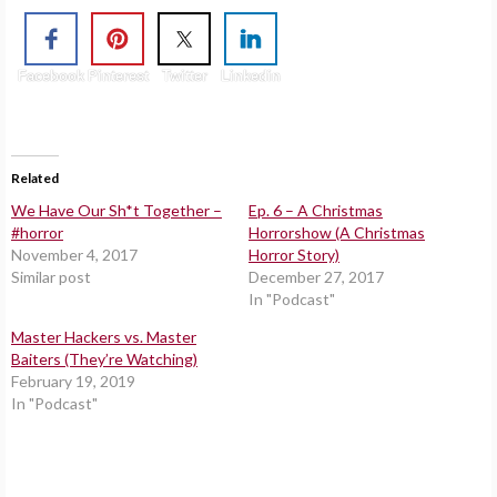
Facebook
Pinterest
Twitter
Linkedin
Related
We Have Our Sh*t Together –
Ep. 6 – A Christmas
#horror
Horrorshow (A Christmas
November 4, 2017
Horror Story)
Similar post
December 27, 2017
In "Podcast"
Master Hackers vs. Master
Baiters (They’re Watching)
February 19, 2019
In "Podcast"