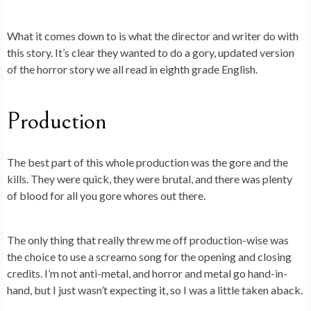
What it comes down to is what the director and writer do with
this story. It’s clear they wanted to do a gory, updated version
of the horror story we all read in eighth grade English.
Production
The best part of this whole production was the gore and the
kills. They were quick, they were brutal, and there was plenty
of blood for all you gore whores out there.
The only thing that really threw me off production-wise was
the choice to use a screamo song for the opening and closing
credits. I’m not anti-metal, and horror and metal go hand-in-
hand, but I just wasn’t expecting it, so I was a little taken aback.