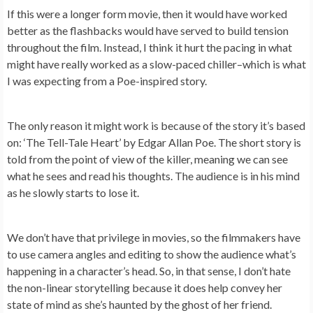
If this were a longer form movie, then it would have worked
better as the flashbacks would have served to build tension
throughout the film. Instead, I think it hurt the pacing in what
might have really worked as a slow-paced chiller–which is what
I was expecting from a Poe-inspired story.
The only reason it might work is because of the story it’s based
on: ‘The Tell-Tale Heart’ by Edgar Allan Poe. The short story is
told from the point of view of the killer, meaning we can see
what he sees and read his thoughts. The audience is in his mind
as he slowly starts to lose it.
We don’t have that privilege in movies, so the filmmakers have
to use camera angles and editing to show the audience what’s
happening in a character’s head. So, in that sense, I don’t hate
the non-linear storytelling because it does help convey her
state of mind as she’s haunted by the ghost of her friend.