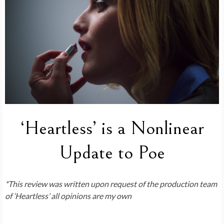
‘Heartless’ is a Nonlinear
Update to Poe
*This review was written upon request of the production team
of ‘Heartless’ all opinions are my own