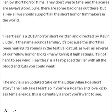
I enjoy short horror films. They don’t waste time, and the scares
are always good. Sure, there are some bad ones out there, but
all-in-all we should support all the short horror filmmakers in
the world.
‘Heartless’ is a 2018 horror short written and directed by Kevin
Sluder. If the name sounds familiar, it’s because the short has
been making its rounds in the festival circuit, as well as several
of our fellow horror blogs–many giving it high ratings. It’s not
hard to see why: ‘Heartless’ is a fast-paced thriller with all the
blood and guts you could want.
The movie is an updated take on the Edgar Allan Poe short
story ‘The Tell-Tale Heart’ so if you’re a Poe fan and love kick-
ass female leads, this is definitely a short you’ll want to see.