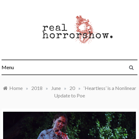
Skip
to
content
Real Horrorshow
Menu
Home
»
2018
»
June
»
20
»
‘Heartless’ is a Nonlinear
Update to Poe