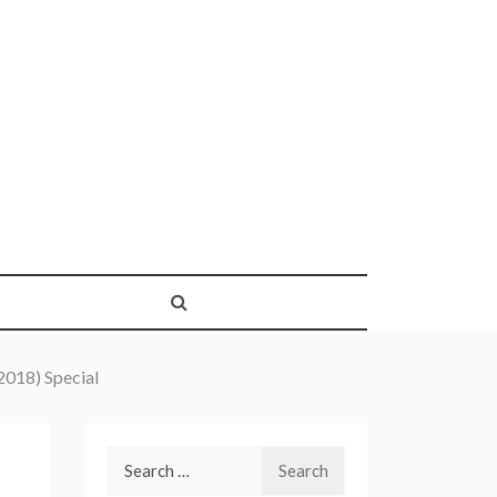
018) Special
Search
for: