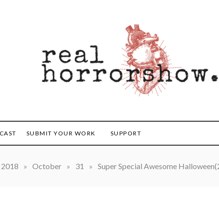
orrorshow
CAST
SUBMIT YOUR WORK
SUPPORT
2018
»
October
»
31
»
Super Special Awesome Halloween(2