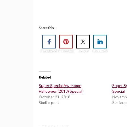
Share this...
Facebook
Pinterest
Twitter
Linkedin
Related
Super Special Awesome
Super S
Halloween(2018) Special
Special
October 31, 2018
Novembe
Similar post
Similar 