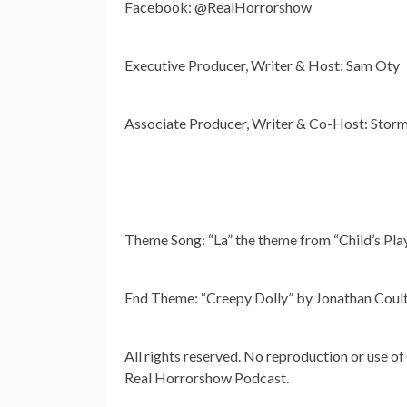
Facebook: @RealHorrorshow
Executive Producer, Writer & Host: Sam Oty
Associate Producer, Writer & Co-Host: Storm
Theme Song: “La” the theme from “Child’s Pla
End Theme: “Creepy Dolly” by Jonathan Coul
All rights reserved. No reproduction or use of
Real Horrorshow Podcast.