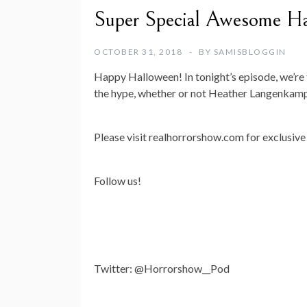
Super Special Awesome Ha
OCTOBER 31, 2018
BY
SAMISBLOGGIN
Happy Halloween! In tonight’s episode, we’re 
the hype, whether or not Heather Langenkamp
Please visit realhorrorshow.com for exclusive 
Follow us!
Twitter: @Horrorshow__Pod