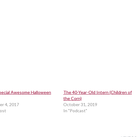
pecial Awesome Halloween
The 40-Year-Old Intern (Children of
the Corn)
r 4, 2017
October 31, 2019
post
In "Podcast"