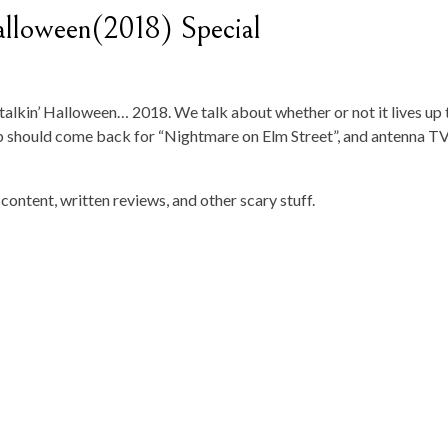
lloween(2018) Special
talkin’ Halloween… 2018. We talk about whether or not it lives up 
 should come back for “Nightmare on Elm Street”, and antenna TV
content, written reviews, and other scary stuff.