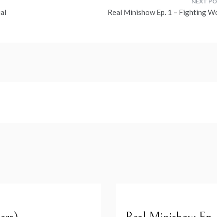
al
Real Minishow Ep. 1 – Fighting W