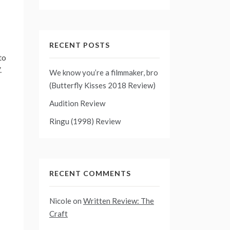
RECENT POSTS
to
.
We know you’re a filmmaker, bro
(Butterfly Kisses 2018 Review)
Audition Review
Ringu (1998) Review
RECENT COMMENTS
Nicole
on
Written Review: The
Craft