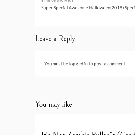
Post
Super Special Awesome Halloween(2018) Speci
navigation
Leave a Reply
You must be
logged in
to post a comment.
You may like