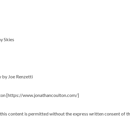
y Skies
y by Joe Renzetti
ton [https://www.jonathancoulton.com/]
 this content is permitted without the express written consent of t