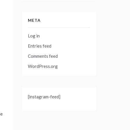
META
Log in
Entries feed
Comments feed
WordPress.org
[instagram-feed]
he