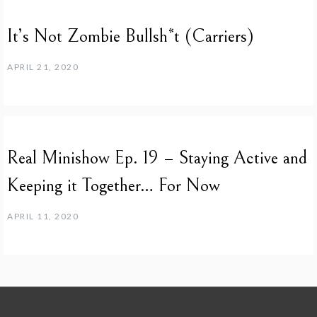
It’s Not Zombie Bullsh*t (Carriers)
APRIL 21, 2020
Real Minishow Ep. 19 – Staying Active and
Keeping it Together… For Now
APRIL 11, 2020