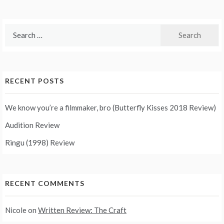
Search
for:
RECENT POSTS
We know you’re a filmmaker, bro (Butterfly Kisses 2018 Review)
Audition Review
Ringu (1998) Review
RECENT COMMENTS
Nicole
on
Written Review: The Craft