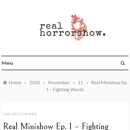
Skip
to
content
Real Horrorshow
Menu
Home
»
2018
»
November
»
11
»
Real Minishow Ep.
1 – Fighting Words
UNCATEGORIZED
Real Minishow Ep. 1 – Fighting