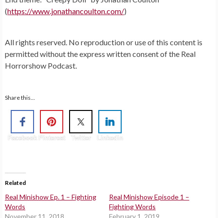
(
https://www.jonathancoulton.com/
)
All rights reserved. No reproduction or use of this content is
permitted without the express written consent of the Real
Horrorshow Podcast.
Share this...
Facebook
Pinterest
Twitter
Linkedin
Related
Real Minishow Ep. 1 – Fighting
Real Minishow Episode 1 –
Words
Fighting Words
November 11, 2018
February 1, 2019