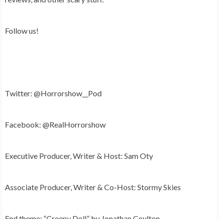
Follow us!
Twitter: @Horrorshow__Pod
Facebook: @RealHorrorshow
Executive Producer, Writer & Host: Sam Oty
Associate Producer, Writer & Co-Host: Stormy Skies
End theme: “Creepy Doll” by Jonathan Coulton