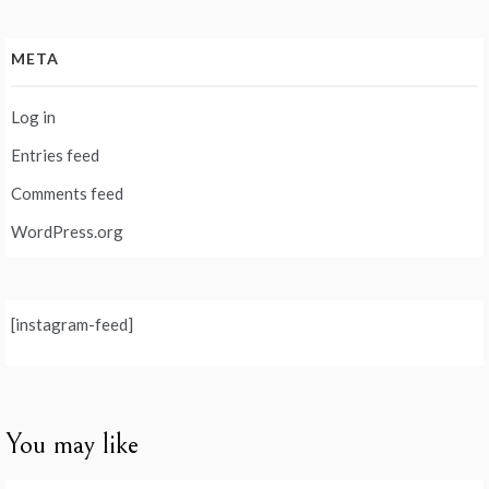
META
Log in
Entries feed
Comments feed
WordPress.org
[instagram-feed]
You may like