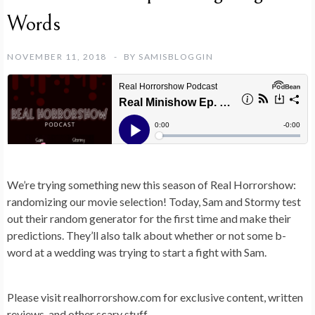
Words
NOVEMBER 11, 2018
BY
SAMISBLOGGIN
We’re trying something new this season of Real Horrorshow:
randomizing our movie selection! Today, Sam and Stormy test
out their random generator for the first time and make their
predictions. They’ll also talk about whether or not some b-
word at a wedding was trying to start a fight with Sam.
Please visit realhorrorshow.com for exclusive content, written
reviews, and other scary stuff.