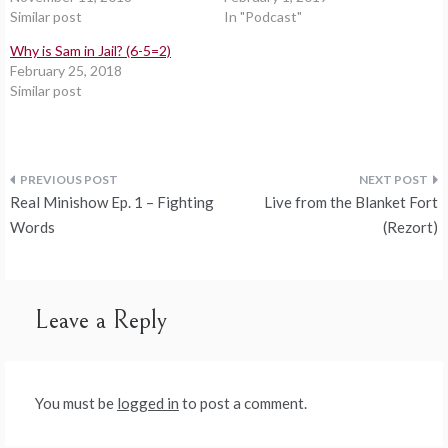
Similar post
In "Podcast"
Why is Sam in Jail? (6-5=2)
February 25, 2018
Similar post
Post
Real Minishow Ep. 1 – Fighting
Live from the Blanket Fort
navigation
Words
(Rezort)
Leave a Reply
You must be
logged in
to post a comment.