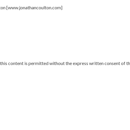
lton [www.jonathancoulton.com]
 this content is permitted without the express written consent of t