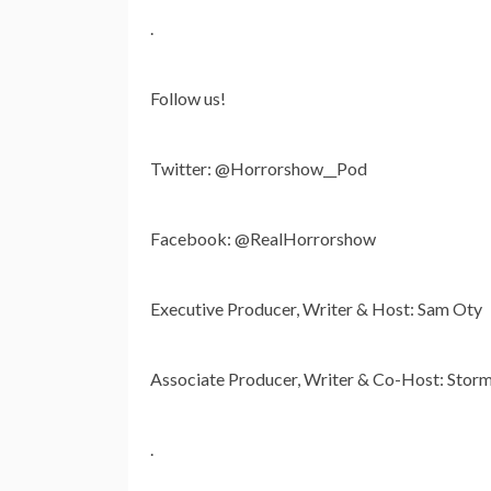
.
Follow us!
Twitter: @Horrorshow__Pod
Facebook: @RealHorrorshow
Executive Producer, Writer & Host: Sam Oty
Associate Producer, Writer & Co-Host: Storm
.