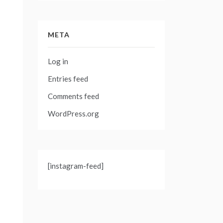
META
Log in
Entries feed
Comments feed
WordPress.org
[instagram-feed]