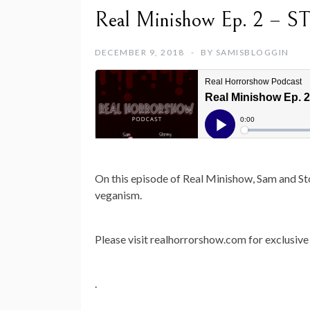
Real Minishow Ep. 2 – S
DECEMBER 9, 2018
BY
SAMISBLOGGIN
On this episode of Real Minishow, Sam and Sto
veganism.
Please visit realhorrorshow.com for exclusive 
.