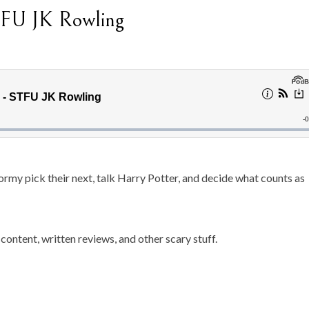
TFU JK Rowling
rmy pick their next, talk Harry Potter, and decide what counts as
content, written reviews, and other scary stuff.