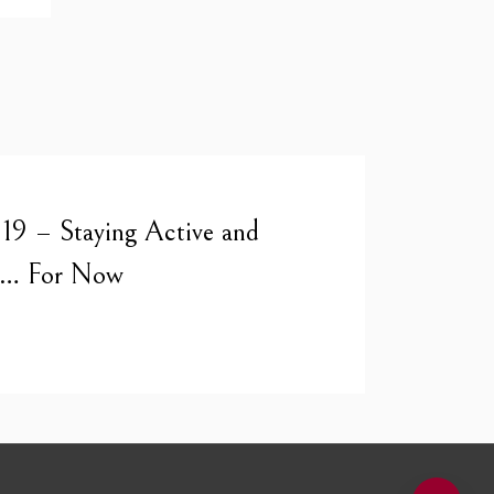
19 – Staying Active and
er… For Now