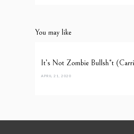
You may like
It’s Not Zombie Bullsh*t (Carri
APRIL 21, 2020