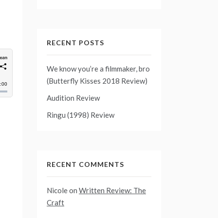
RECENT POSTS
We know you’re a filmmaker, bro
(Butterfly Kisses 2018 Review)
Audition Review
Ringu (1998) Review
RECENT COMMENTS
Nicole
on
Written Review: The
Craft