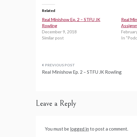
Related
Real Minishow Ep. 2 – STFU JK
Real Min
Rowling
Assign
December 9, 2018
Februar
Similar post
In "Pod
Post
Real Minishow Ep. 2 – STFU JK Rowling
navigation
Leave a Reply
You must be
logged in
to post a comment.