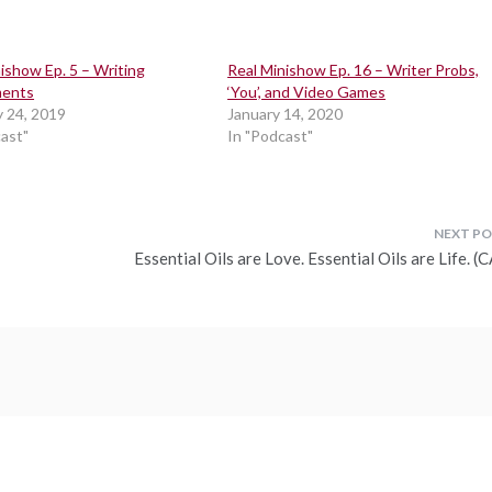
ishow Ep. 5 – Writing
Real Minishow Ep. 16 – Writer Probs,
ments
‘You’, and Video Games
y 24, 2019
January 14, 2020
cast"
In "Podcast"
Essential Oils are Love. Essential Oils are Life. 