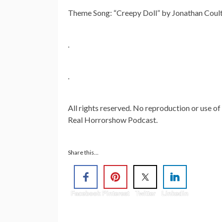
Theme Song: “Creepy Doll” by Jonathan Cou
.
.
All rights reserved. No reproduction or use of
Real Horrorshow Podcast.
Share this...
Facebook
Pinterest
Twitter
Linkedin