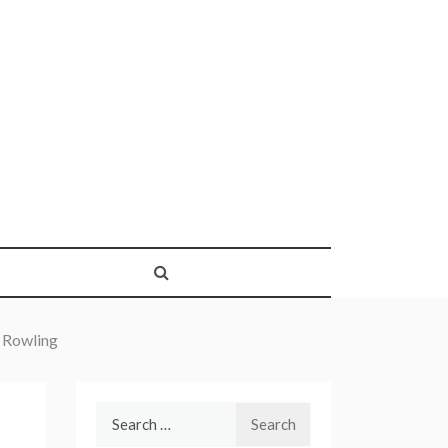
 Rowling
Search
for: