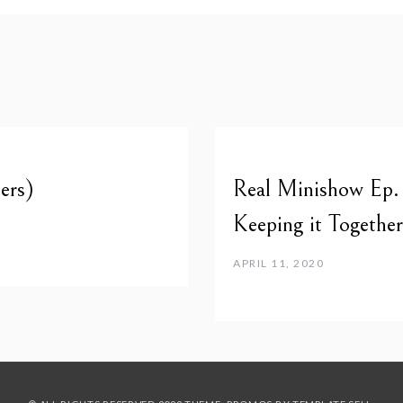
ers)
Real Minishow Ep. 
Keeping it Togeth
APRIL 11, 2020