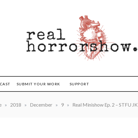
orrorshow
CAST
SUBMIT YOUR WORK
SUPPORT
e
»
2018
»
December
»
9
»
Real Minishow Ep. 2 – STFU JK