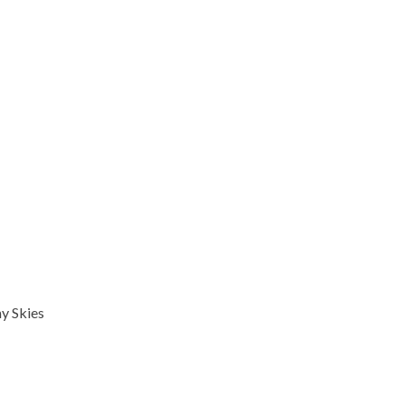
y Skies