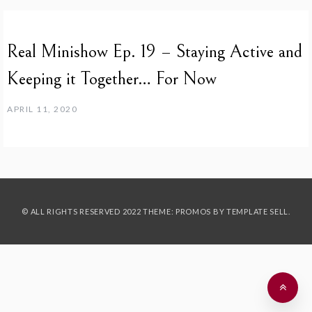
Real Minishow Ep. 19 – Staying Active and
Keeping it Together… For Now
APRIL 11, 2020
© ALL RIGHTS RESERVED 2022 THEME: PROMOS BY
TEMPLATE SELL
.