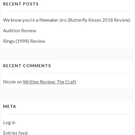
RECENT POSTS
We know you’re a filmmaker, bro (Butterfly Kisses 2018 Review)
Audition Review
Ringu (1998) Review
RECENT COMMENTS
Nicole
on
Written Review: The Craft
META
Log in
Entries feed