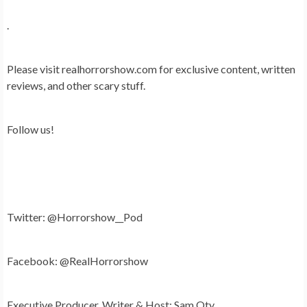
.
Please visit realhorrorshow.com for exclusive content, written
reviews, and other scary stuff.
Follow us!
Twitter: @Horrorshow__Pod
Facebook: @RealHorrorshow
Executive Producer, Writer & Host: Sam Oty