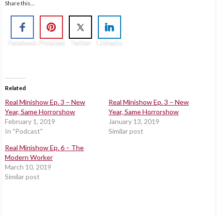
Share this...
Facebook
Pinterest
Twitter
Linkedin
Related
Real Minishow Ep. 3 – New
Real Minishow Ep. 3 – New
Year, Same Horrorshow
Year, Same Horrorshow
February 1, 2019
January 13, 2019
In "Podcast"
Similar post
Real Minishow Ep. 6 – The
Modern Worker
March 10, 2019
Similar post