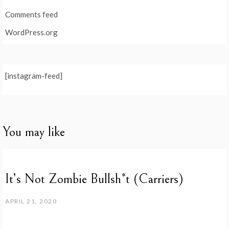
Comments feed
WordPress.org
[instagram-feed]
You may like
It’s Not Zombie Bullsh*t (Carriers)
APRIL 21, 2020