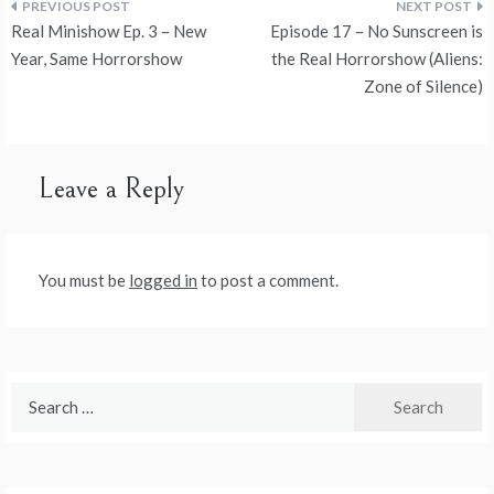
Post
Real Minishow Ep. 3 – New
Episode 17 – No Sunscreen is
navigation
Year, Same Horrorshow
the Real Horrorshow (Aliens:
Zone of Silence)
Leave a Reply
You must be
logged in
to post a comment.
Search
for: