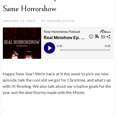
Same Horrorshow
JANUARY 13, 2019
BY
SAMISBLOGGIN
Happy New Year! We’re back at it this week to pick our new
episode, talk the cool shit we got for Christmas, and what’s up
with JK Rowling. We also talk about our creative goals for the
year and the deal Stormy made with the Mister.
.