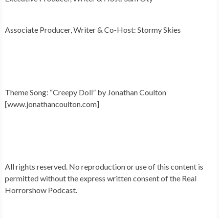
Associate Producer, Writer & Co-Host: Stormy Skies
Theme Song: “Creepy Doll” by Jonathan Coulton
[www.jonathancoulton.com]
All rights reserved. No reproduction or use of this content is
permitted without the express written consent of the Real
Horrorshow Podcast.