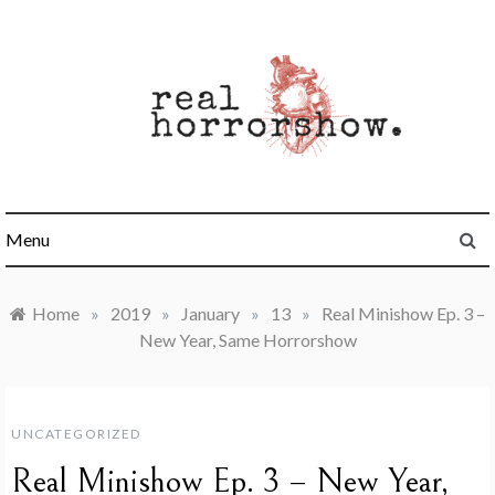
Skip
to
content
Real Horrorshow
Menu
Home
»
2019
»
January
»
13
»
Real Minishow Ep. 3 –
New Year, Same Horrorshow
UNCATEGORIZED
Real Minishow Ep. 3 – New Year,