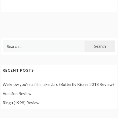
Search
for:
RECENT POSTS
We know you’re a filmmaker, bro (Butterfly Kisses 2018 Review)
Audition Review
Ringu (1998) Review