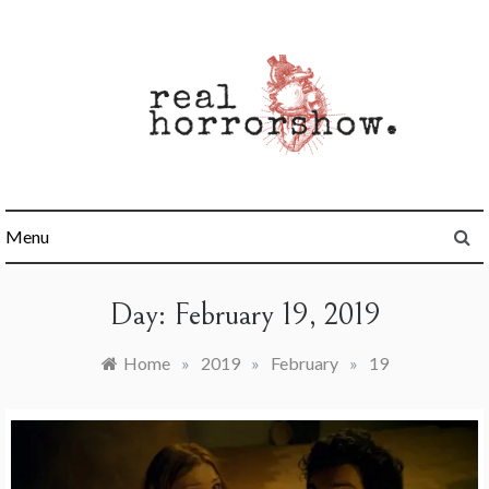
Skip
to
content
Real Horrorshow
Menu
Day:
February 19, 2019
Home
»
2019
»
February
»
19