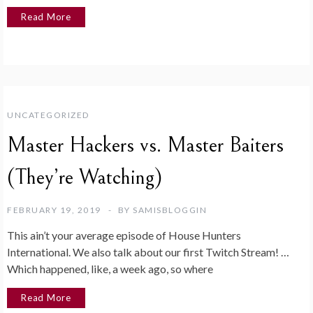
Read More
UNCATEGORIZED
Master Hackers vs. Master Baiters
(They’re Watching)
FEBRUARY 19, 2019
BY
SAMISBLOGGIN
This ain’t your average episode of House Hunters
International. We also talk about our first Twitch Stream! …
Which happened, like, a week ago, so where
Read More