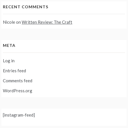
RECENT COMMENTS
Nicole
on
Written Review: The Craft
META
Log in
Entries feed
Comments feed
WordPress.org
[instagram-feed]