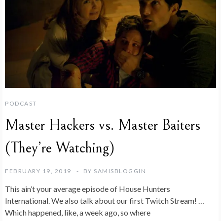
PODCAST
Master Hackers vs. Master Baiters
(They’re Watching)
FEBRUARY 19, 2019
BY
SAMISBLOGGIN
This ain’t your average episode of House Hunters
International. We also talk about our first Twitch Stream! …
Which happened, like, a week ago, so where