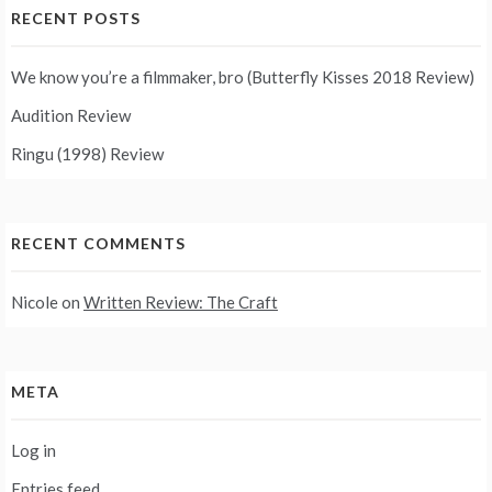
RECENT POSTS
We know you’re a filmmaker, bro (Butterfly Kisses 2018 Review)
Audition Review
Ringu (1998) Review
RECENT COMMENTS
Nicole
on
Written Review: The Craft
META
Log in
Entries feed