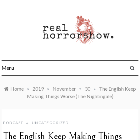
Skip
to
content
Real Horrorshow
Menu
Home
»
2019
»
November
»
30
»
The English Keep
Making Things Worse (The Nightingale)
PODCAST
UNCATEGORIZED
The English Keep Making Things