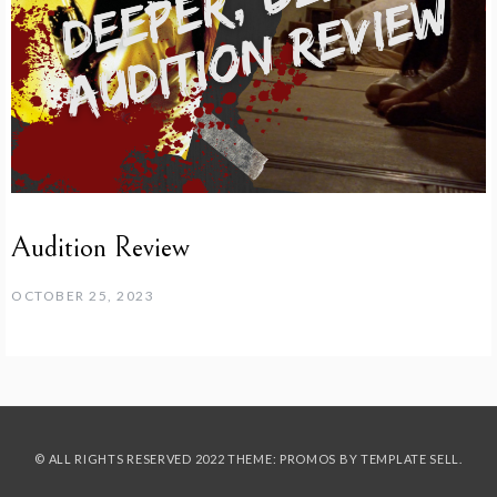
Audition Review
OCTOBER 25, 2023
© ALL RIGHTS RESERVED 2022 THEME: PROMOS BY
TEMPLATE SELL
.