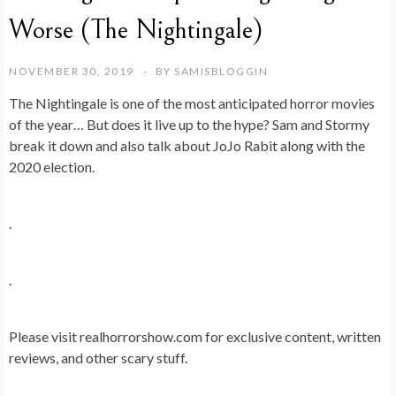
Worse (The Nightingale)
NOVEMBER 30, 2019
BY
SAMISBLOGGIN
The Nightingale is one of the most anticipated horror movies
of the year… But does it live up to the hype? Sam and Stormy
break it down and also talk about JoJo Rabit along with the
2020 election.
.
.
Please visit realhorrorshow.com for exclusive content, written
reviews, and other scary stuff.