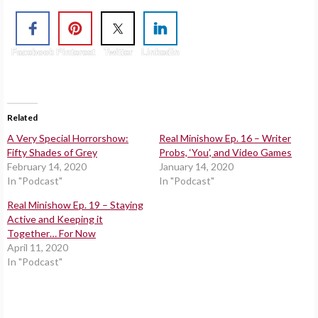
Facebook
Pinterest
Twitter
Linkedin
Related
A Very Special Horrorshow:
Real Minishow Ep. 16 – Writer
Fifty Shades of Grey
Probs, ‘You’, and Video Games
February 14, 2020
January 14, 2020
In "Podcast"
In "Podcast"
Real Minishow Ep. 19 – Staying
Active and Keeping it
Together… For Now
April 11, 2020
In "Podcast"