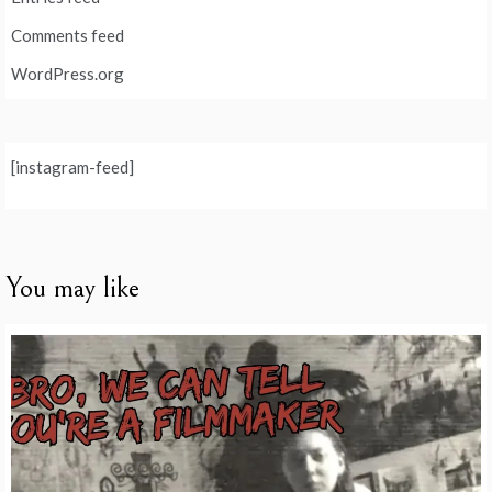
Comments feed
WordPress.org
[instagram-feed]
You may like