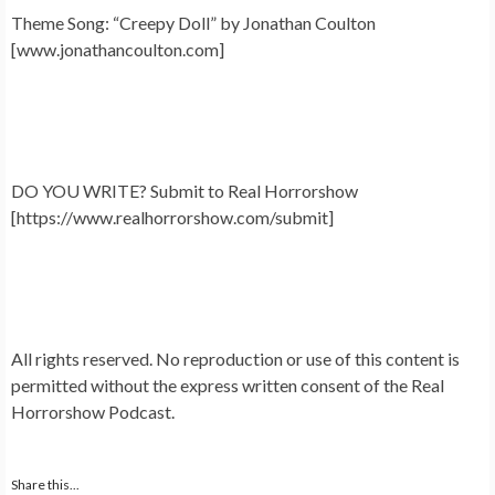
Theme Song: “Creepy Doll” by Jonathan Coulton
[www.jonathancoulton.com]
DO YOU WRITE? Submit to Real Horrorshow
[https://www.realhorrorshow.com/submit]
All rights reserved. No reproduction or use of this content is
permitted without the express written consent of the Real
Horrorshow Podcast.
Share this...