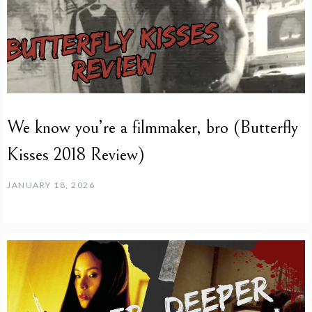
We know you’re a filmmaker, bro (Butterfly
Kisses 2018 Review)
JANUARY 18, 2026