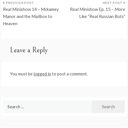
Post
Real Minishow 14 – Mckamey
Real Minishow Ep. 15 – More
navigation
Manor and the Mailbox to
Like “Real Russian Bots”
Heaven
Leave a Reply
You must be
logged in
to post a comment.
Search
for: