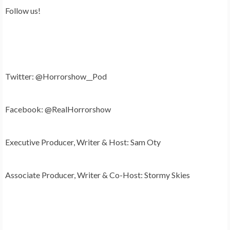
Follow us!
Twitter: @Horrorshow__Pod
Facebook: @RealHorrorshow
Executive Producer, Writer & Host: Sam Oty
Associate Producer, Writer & Co-Host: Stormy Skies