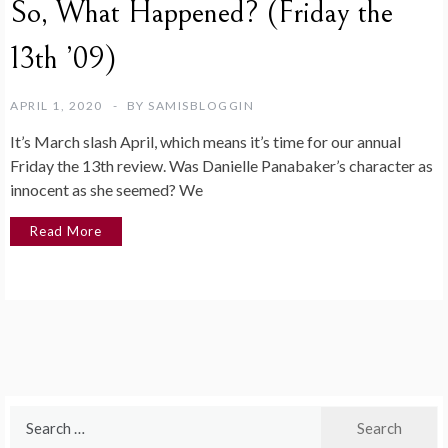
So, What Happened? (Friday the
13th ’09)
APRIL 1, 2020
BY
SAMISBLOGGIN
It’s March slash April, which means it’s time for our annual
Friday the 13th review. Was Danielle Panabaker’s character as
innocent as she seemed? We
Read More
Search
for: