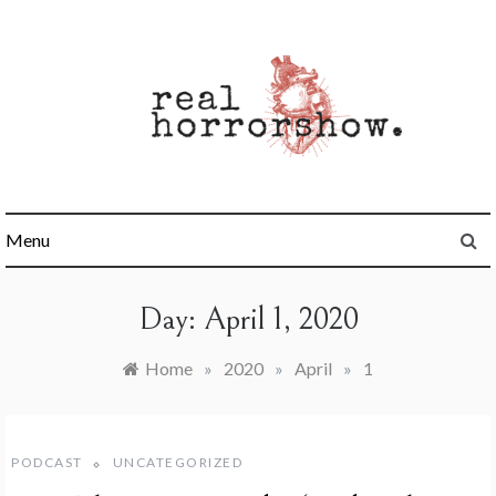
Skip
to
content
Real Horrorshow
Menu
Day:
April 1, 2020
Home
»
2020
»
April
»
1
PODCAST
UNCATEGORIZED