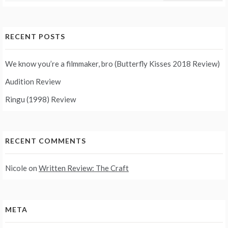
RECENT POSTS
We know you’re a filmmaker, bro (Butterfly Kisses 2018 Review)
Audition Review
Ringu (1998) Review
RECENT COMMENTS
Nicole
on
Written Review: The Craft
META