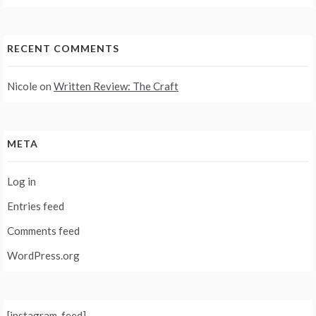
RECENT COMMENTS
Nicole
on
Written Review: The Craft
META
Log in
Entries feed
Comments feed
WordPress.org
[instagram-feed]