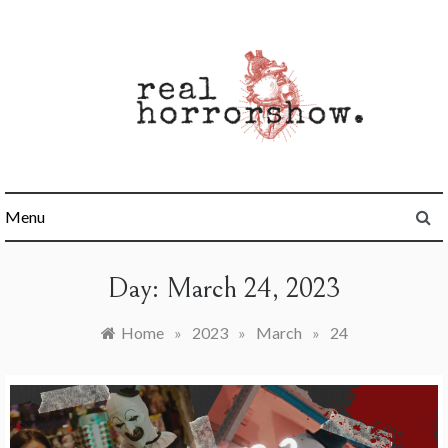
Skip
to
content
Real Horrorshow
Menu
Day:
March 24, 2023
Home
»
2023
»
March
»
24