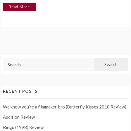
Read More
Search
for:
RECENT POSTS
We know you’re a filmmaker, bro (Butterfly Kisses 2018 Review)
Audition Review
Ringu (1998) Review