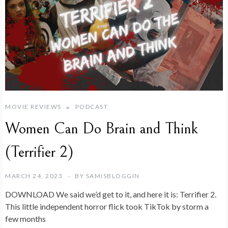
MOVIE REVIEWS
PODCAST
Women Can Do Brain and Think
(Terrifier 2)
MARCH 24, 2023
BY
SAMISBLOGGIN
DOWNLOAD We said we’d get to it, and here it is: Terrifier 2.
This little independent horror flick took TikTok by storm a
few months