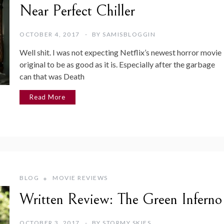
Near Perfect Chiller
OCTOBER 4, 2017
BY
SAMISBLOGGIN
Well shit. I was not expecting Netflix’s newest horror movie
original to be as good as it is. Especially after the garbage
can that was Death
Read More
BLOG
MOVIE REVIEWS
Written Review: The Green Inferno
OCTOBER 3, 2017
BY
STORMY SKIES