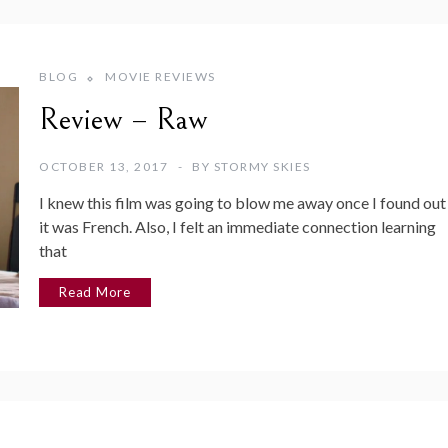
BLOG
MOVIE REVIEWS
Review – Raw
OCTOBER 13, 2017
BY
STORMY SKIES
I knew this film was going to blow me away once I found out
it was French. Also, I felt an immediate connection learning
that
Read More