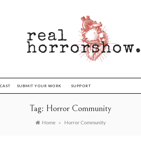
orrorshow
CAST
SUBMIT YOUR WORK
SUPPORT
Tag:
Horror Community
Home
»
Horror Community