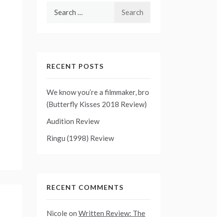
Search
for:
RECENT POSTS
We know you’re a filmmaker, bro
(Butterfly Kisses 2018 Review)
Audition Review
Ringu (1998) Review
RECENT COMMENTS
Nicole
on
Written Review: The