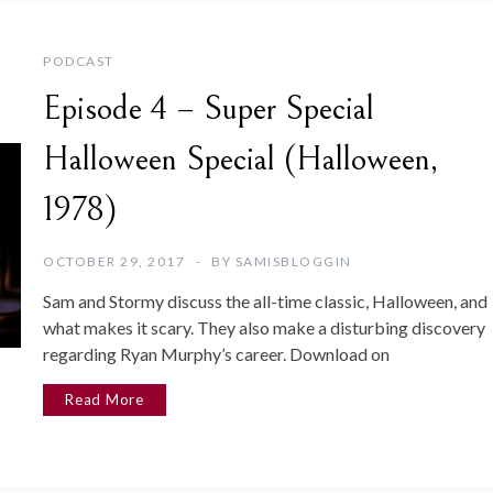
PODCAST
Episode 4 – Super Special
Halloween Special (Halloween,
1978)
OCTOBER 29, 2017
BY
SAMISBLOGGIN
Sam and Stormy discuss the all-time classic, Halloween, and
what makes it scary. They also make a disturbing discovery
regarding Ryan Murphy’s career. Download on
Read More