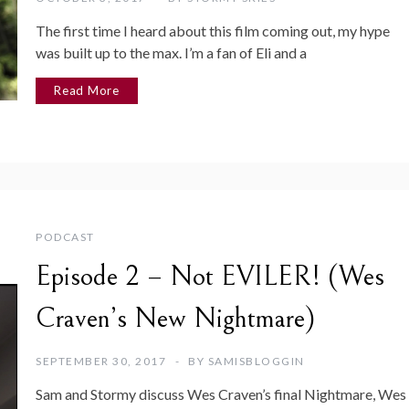
The first time I heard about this film coming out, my hype
was built up to the max. I’m a fan of Eli and a
Read More
PODCAST
Episode 2 – Not EVILER! (Wes
Craven’s New Nightmare)
SEPTEMBER 30, 2017
BY
SAMISBLOGGIN
Sam and Stormy discuss Wes Craven’s final Nightmare, Wes