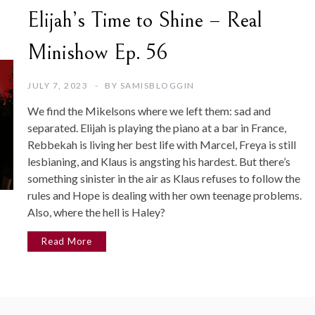
Elijah’s Time to Shine – Real
Minishow Ep. 56
JULY 7, 2023
BY
SAMISBLOGGIN
We find the Mikelsons where we left them: sad and
separated. Elijah is playing the piano at a bar in France,
Rebbekah is living her best life with Marcel, Freya is still
lesbianing, and Klaus is angsting his hardest. But there’s
something sinister in the air as Klaus refuses to follow the
rules and Hope is dealing with her own teenage problems.
Also, where the hell is Haley?
Read More