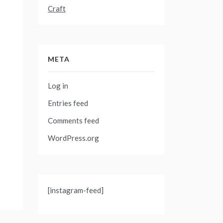
Craft
META
Log in
Entries feed
Comments feed
WordPress.org
[instagram-feed]