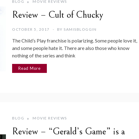
BLOG
MOVIE REVIEWS
Review – Cult of Chucky
OCTOBER 5, 2017
BY
SAMISBLOGGIN
The Child’s Play franchise is polarizing. Some people love it,
and some people hate it. There are also those who know
nothing of the series and think
Read More
BLOG
MOVIE REVIEWS
Review – “Gerald’s Game” is a