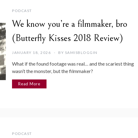
PODCAST
We know you’re a filmmaker, bro
(Butterfly Kisses 2018 Review)
JANUARY 18, 2026
BY
SAMISBLOGGIN
What if the found footage was real… and the scariest thing
wasn’t the monster, but the filmmaker?
Read More
PODCAST