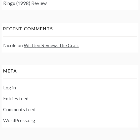
Ringu (1998) Review
RECENT COMMENTS
Nicole
on
Written Review: The Craft
META
Log in
Entries feed
Comments feed
WordPress.org