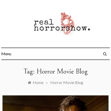
Skip
to
content
Real Horrorshow
Menu
Tag:
Horror Movie Blog
Home
»
Horror Movie Blog