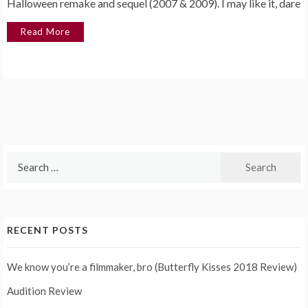
Halloween remake and sequel (2007 & 2009). I may like it, dare
Read More
Search
for:
RECENT POSTS
We know you’re a filmmaker, bro (Butterfly Kisses 2018 Review)
Audition Review