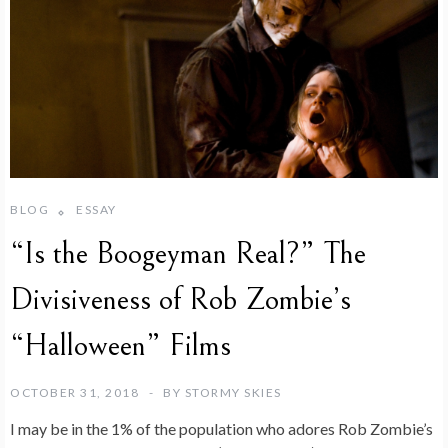
BLOG
ESSAY
“Is the Boogeyman Real?” The
Divisiveness of Rob Zombie’s
“Halloween” Films
OCTOBER 31, 2018
BY
STORMY SKIES
I may be in the 1% of the population who adores Rob Zombie’s