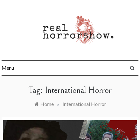
Skip
to
content
Real Horrorshow
Menu
Tag:
International Horror
Home
»
International Horror