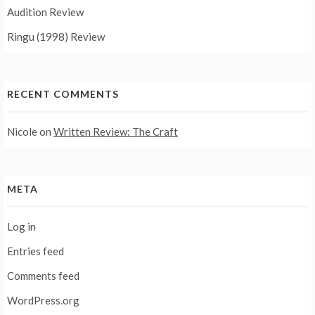
Audition Review
Ringu (1998) Review
RECENT COMMENTS
Nicole
on
Written Review: The Craft
META
Log in
Entries feed
Comments feed
WordPress.org