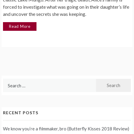
forced to investigate what was going on in their daughter’s life
and uncover the secrets she was keeping.
Read More
Search
for:
RECENT POSTS
We know you’re a filmmaker, bro (Butterfly Kisses 2018 Review)