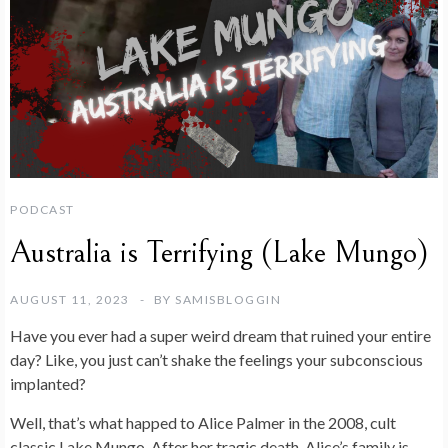
PODCAST
Australia is Terrifying (Lake Mungo)
AUGUST 11, 2023
BY
SAMISBLOGGIN
Have you ever had a super weird dream that ruined your entire
day? Like, you just can’t shake the feelings your subconscious
implanted?
Well, that’s what happed to Alice Palmer in the 2008, cult
classic Lake Mungo. After her tragic death, Alice’s family is