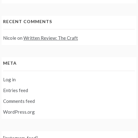
RECENT COMMENTS
Nicole
on
Written Review: The Craft
META
Log in
Entries feed
Comments feed
WordPress.org
[instagram-feed]