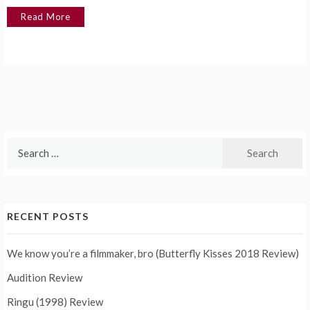
Read More
Search
for:
RECENT POSTS
We know you’re a filmmaker, bro (Butterfly Kisses 2018 Review)
Audition Review
Ringu (1998) Review