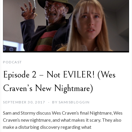
PODCAST
Episode 2 – Not EVILER! (Wes
Craven’s New Nightmare)
SEPTEMBER 30, 2017
BY
SAMISBLOGGIN
Sam and Stormy discuss Wes Craven’s final Nightmare, Wes
Craven’s new nightmare, and what makes it scary. They also
make a disturbing discovery regarding what