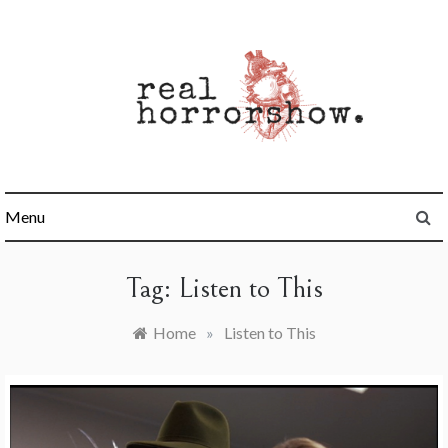
Skip
to
content
Real Horrorshow
Menu
Tag:
Listen to This
Home
»
Listen to This