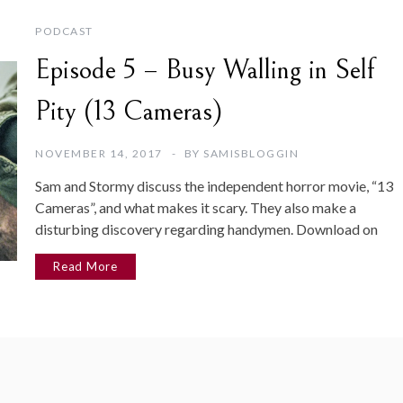
PODCAST
Episode 5 – Busy Walling in Self
Pity (13 Cameras)
NOVEMBER 14, 2017
BY
SAMISBLOGGIN
Sam and Stormy discuss the independent horror movie, “13
Cameras”, and what makes it scary. They also make a
disturbing discovery regarding handymen. Download on
Read More