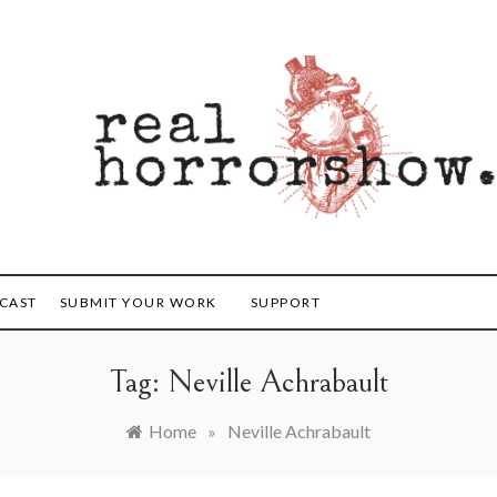
orrorshow
CAST
SUBMIT YOUR WORK
SUPPORT
Tag:
Neville Achrabault
Home
»
Neville Achrabault