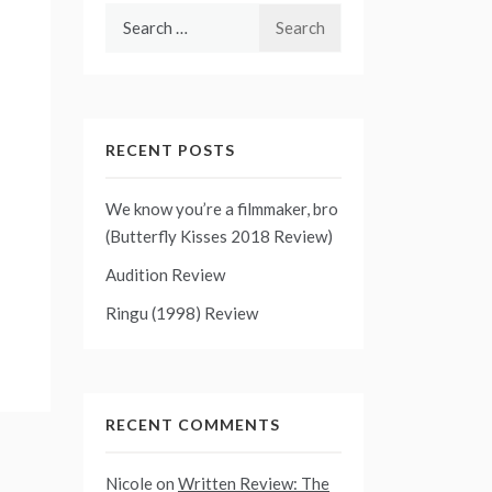
Search
for:
RECENT POSTS
We know you’re a filmmaker, bro
(Butterfly Kisses 2018 Review)
Audition Review
Ringu (1998) Review
RECENT COMMENTS
Nicole
on
Written Review: The