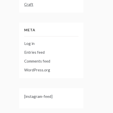
Craft
META
Log in
Entries feed
Comments feed
WordPress.org
[instagram-feed]