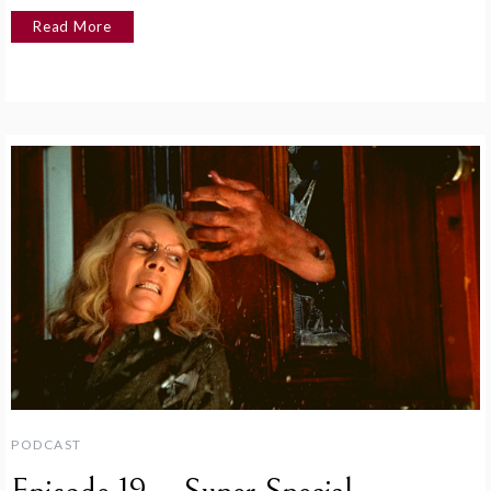
Read More
PODCAST