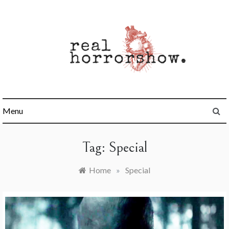
Skip
to
content
Real Horrorshow
Menu
Tag:
Special
Home
»
Special