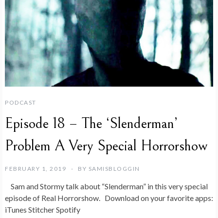
PODCAST
Episode 18 – The ‘Slenderman’
Problem A Very Special Horrorshow
FEBRUARY 1, 2019
BY
SAMISBLOGGIN
Sam and Stormy talk about “Slenderman” in this very special
episode of Real Horrorshow. Download on your favorite apps:
iTunes Stitcher Spotify