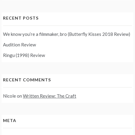
RECENT POSTS
We know you’re a filmmaker, bro (Butterfly Kisses 2018 Review)
Audition Review
Ringu (1998) Review
RECENT COMMENTS
Nicole
on
Written Review: The Craft
META