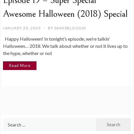
Episode 19 – Super Special
Awesome Halloween (2018) Special
JANUARY 30, 2019
BY
SAMISBLOGGIN
Happy Halloween! In tonight’s episode, we’re talkin’
Halloween… 2018. We talk about whether or not it lives up to
the hype, whether or not
Read More
Search
for: