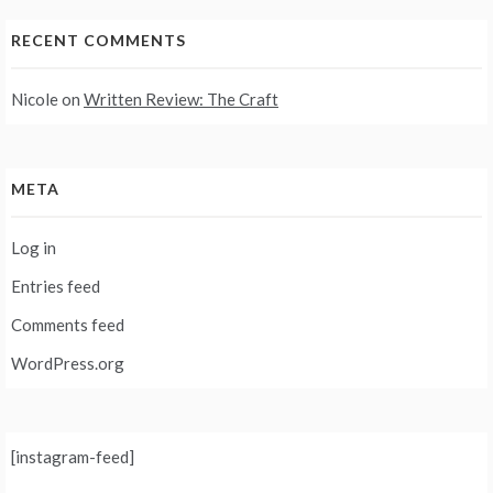
RECENT COMMENTS
Nicole
on
Written Review: The Craft
META
Log in
Entries feed
Comments feed
WordPress.org
[instagram-feed]