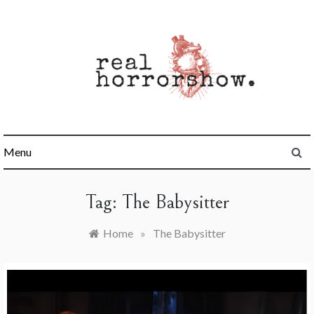
Skip
to
content
Real Horrorshow
Menu
Tag:
The Babysitter
Home
»
The Babysitter