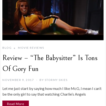
BLOG
MOVIE REVIEWS
Review – “The Babysitter” Is Tons
Of Gory Fun
NOVEMBER 9, 2017
BY
STORMY SKIES
Let me just start by saying how much I like McG, I mean I can’t
be the only girl to say that watching Charlie’s Angels
Read More