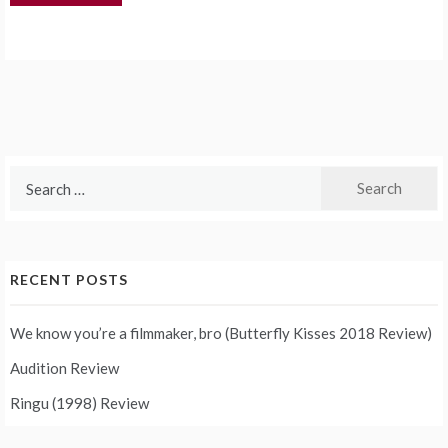
Search
for:
RECENT POSTS
We know you’re a filmmaker, bro (Butterfly Kisses 2018 Review)
Audition Review
Ringu (1998) Review