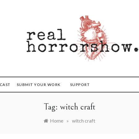
orrorshow
CAST
SUBMIT YOUR WORK
SUPPORT
Tag:
witch craft
Home
»
witch craft