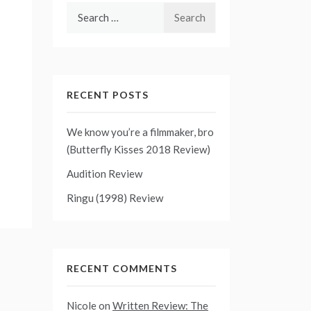
Search
for:
RECENT POSTS
We know you’re a filmmaker, bro
(Butterfly Kisses 2018 Review)
Audition Review
Ringu (1998) Review
RECENT COMMENTS
Nicole
on
Written Review: The