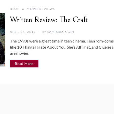
BLOG
MOVIE REVIEWS
Written Review: The Craft
APRIL 21, 2017
BY
SAMISBLOGGIN
The 1990s were a great time in teen cinema. Teen rom-coms
like 10 Things I Hate About You, She’s All That, and Clueless
are movies
Read More