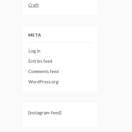
Craft
META
Log in
Entries feed
Comments feed
WordPress.org
[instagram-feed]