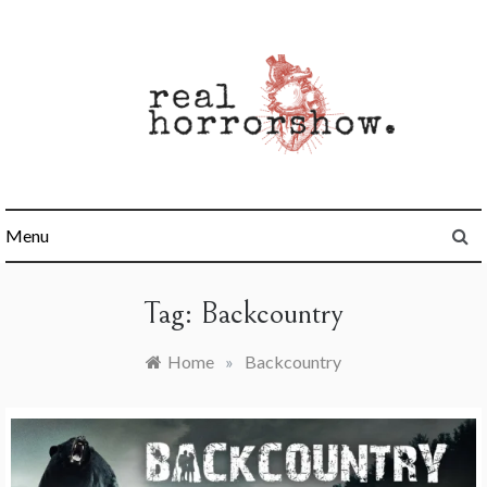
Skip
to
content
Real Horrorshow
Menu
Tag:
Backcountry
Home
»
Backcountry