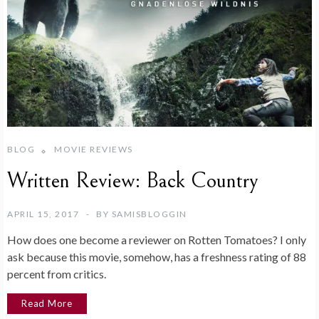
BLOG
MOVIE REVIEWS
Written Review: Back Country
APRIL 15, 2017
BY
SAMISBLOGGIN
How does one become a reviewer on Rotten Tomatoes? I only
ask because this movie, somehow, has a freshness rating of 88
percent from critics.
Read More