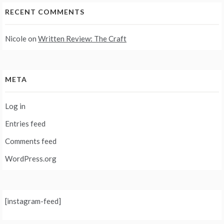
RECENT COMMENTS
Nicole
on
Written Review: The Craft
META
Log in
Entries feed
Comments feed
WordPress.org
[instagram-feed]