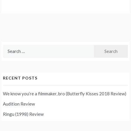
Search
for:
RECENT POSTS
We know you’re a filmmaker, bro (Butterfly Kisses 2018 Review)
Audition Review
Ringu (1998) Review