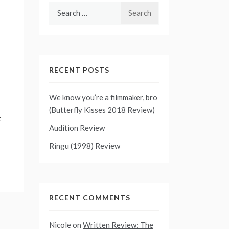
Search
for:
RECENT POSTS
We know you’re a filmmaker, bro
(Butterfly Kisses 2018 Review)
t
Audition Review
Ringu (1998) Review
RECENT COMMENTS
Nicole
on
Written Review: The