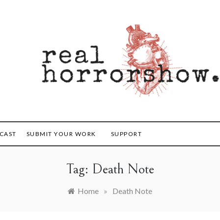
orrorshow
CAST
SUBMIT YOUR WORK
SUPPORT
Tag:
Death Note
Home
»
Death Note