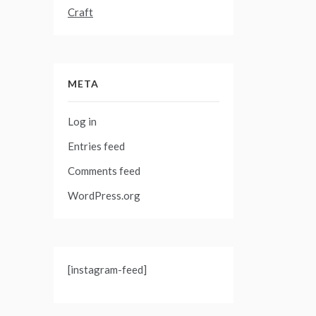
Craft
META
Log in
Entries feed
Comments feed
WordPress.org
[instagram-feed]