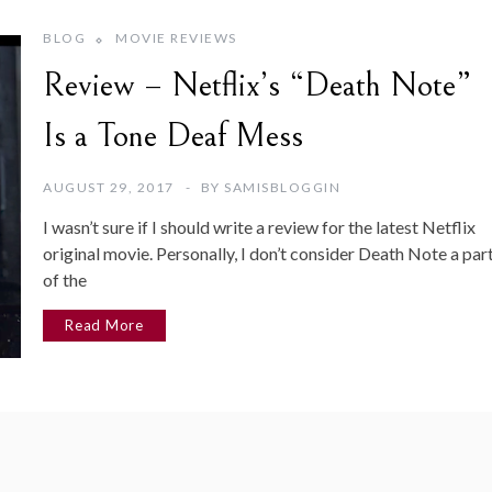
BLOG
MOVIE REVIEWS
Review – Netflix’s “Death Note”
Is a Tone Deaf Mess
AUGUST 29, 2017
BY
SAMISBLOGGIN
I wasn’t sure if I should write a review for the latest Netflix
original movie. Personally, I don’t consider Death Note a par
of the
Read More