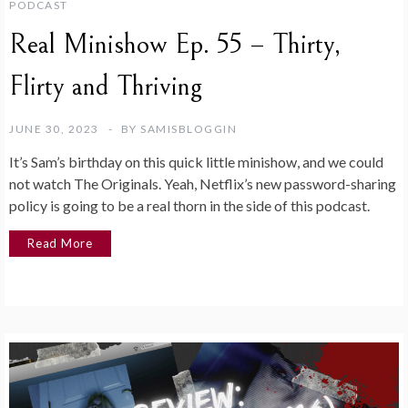
PODCAST
Real Minishow Ep. 55 – Thirty,
Flirty and Thriving
JUNE 30, 2023
BY
SAMISBLOGGIN
It’s Sam’s birthday on this quick little minishow, and we could
not watch The Originals. Yeah, Netflix’s new password-sharing
policy is going to be a real thorn in the side of this podcast.
Read More