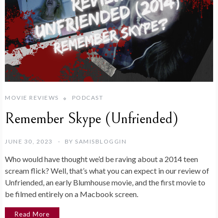
MOVIE REVIEWS
PODCAST
Remember Skype (Unfriended)
JUNE 30, 2023
BY
SAMISBLOGGIN
Who would have thought we’d be raving about a 2014 teen
scream flick? Well, that’s what you can expect in our review of
Unfriended, an early Blumhouse movie, and the first movie to
be filmed entirely on a Macbook screen.
Read More