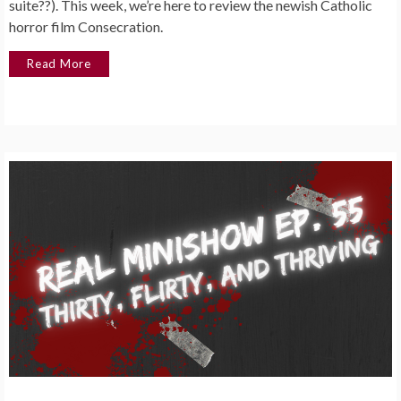
suite??). This week, we’re here to review the newish Catholic
horror film Consecration.
Read More