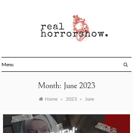
Skip
to
content
Real Horrorshow
Menu
Month:
June 2023
Home
»
2023
»
June