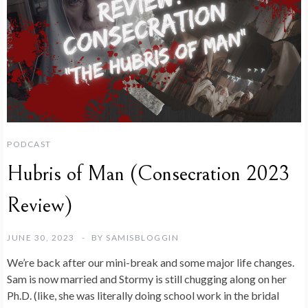
PODCAST
Hubris of Man (Consecration 2023
Review)
JUNE 30, 2023
BY
SAMISBLOGGIN
We’re back after our mini-break and some major life changes.
Sam is now married and Stormy is still chugging along on her
Ph.D. (like, she was literally doing school work in the bridal