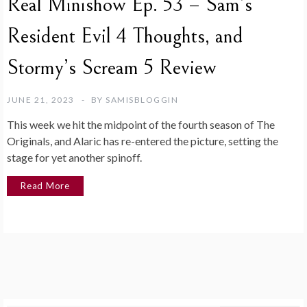
Real Minishow Ep. 53 – Sam’s
Resident Evil 4 Thoughts, and
Stormy’s Scream 5 Review
JUNE 21, 2023
BY
SAMISBLOGGIN
This week we hit the midpoint of the fourth season of The
Originals, and Alaric has re-entered the picture, setting the
stage for yet another spinoff.
Read More