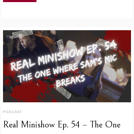
PODCAST
Real Minishow Ep. 54 – The One