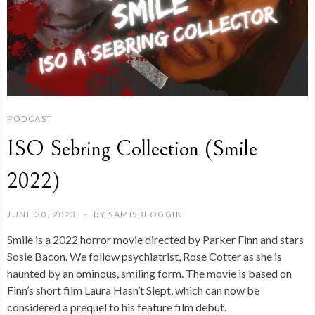
PODCAST
ISO Sebring Collection (Smile
2022)
JUNE 30, 2023
BY
SAMISBLOGGIN
Smile is a 2022 horror movie directed by Parker Finn and stars
Sosie Bacon. We follow psychiatrist, Rose Cotter as she is
haunted by an ominous, smiling form. The movie is based on
Finn’s short film Laura Hasn’t Slept, which can now be
considered a prequel to his feature film debut.