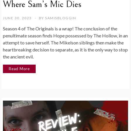
Where Sam’s Mic Dies
JUNE 30, 2023
BY
SAMISBLOGGIN
Season 4 of The Originals is a wrap! The conclusion of the
penultimate season finds Hope possessed by The Hollow, in an
attempt to save herself. The Mikelson siblings then make the
heartbreaking decision to separate, as it is the only way to stop
the ancient evil.
Read More