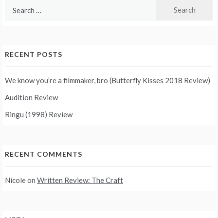
Search
for:
RECENT POSTS
We know you’re a filmmaker, bro (Butterfly Kisses 2018 Review)
Audition Review
Ringu (1998) Review
RECENT COMMENTS
Nicole
on
Written Review: The Craft