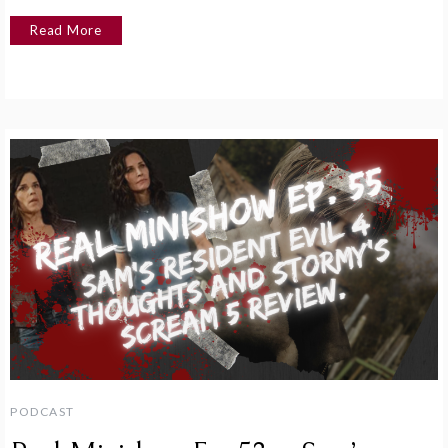
Read More
PODCAST