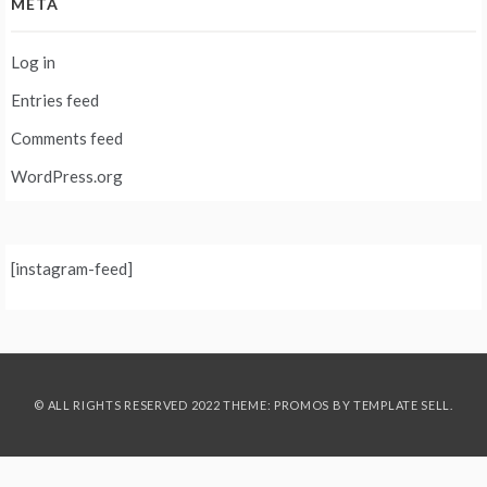
META
Log in
Entries feed
Comments feed
WordPress.org
[instagram-feed]
© ALL RIGHTS RESERVED 2022 THEME: PROMOS BY
TEMPLATE SELL
.