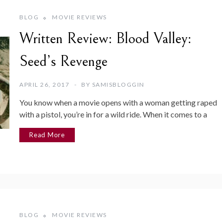
BLOG
MOVIE REVIEWS
Written Review: Blood Valley:
Seed’s Revenge
APRIL 26, 2017
BY
SAMISBLOGGIN
You know when a movie opens with a woman getting raped
with a pistol, you’re in for a wild ride. When it comes to a
Read More
BLOG
MOVIE REVIEWS