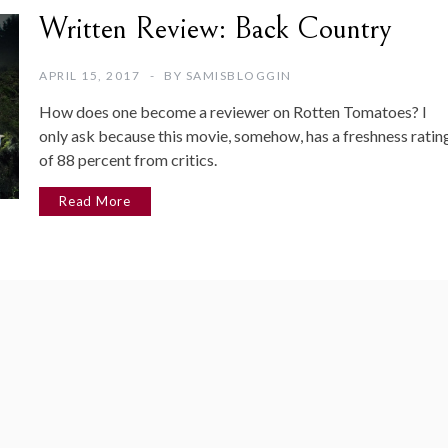
Written Review: Back Country
APRIL 15, 2017
BY
SAMISBLOGGIN
How does one become a reviewer on Rotten Tomatoes? I
only ask because this movie, somehow, has a freshness ratin
of 88 percent from critics.
Read More