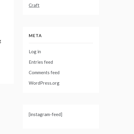
Craft
META
g
Log in
Entries feed
Comments feed
WordPress.org
[instagram-feed]