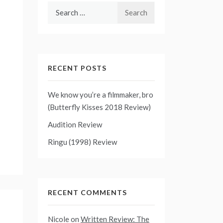
Search
for:
RECENT POSTS
We know you’re a filmmaker, bro
(Butterfly Kisses 2018 Review)
Audition Review
Ringu (1998) Review
RECENT COMMENTS
Nicole
on
Written Review: The