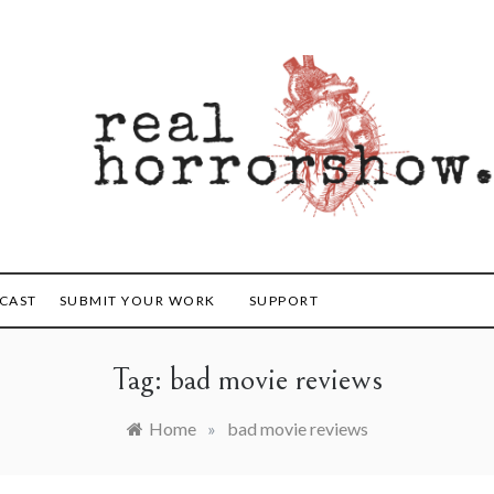
orrorshow
CAST
SUBMIT YOUR WORK
SUPPORT
Tag:
bad movie reviews
Home
»
bad movie reviews