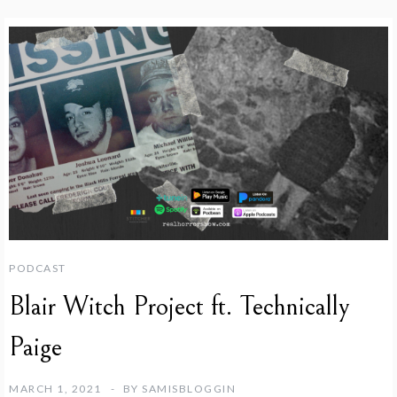
PODCAST
Blair Witch Project ft. Technically
Paige
MARCH 1, 2021
BY
SAMISBLOGGIN