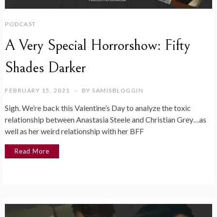
PODCAST
A Very Special Horrorshow: Fifty
Shades Darker
FEBRUARY 15, 2021
BY
SAMISBLOGGIN
Sigh. We’re back this Valentine’s Day to analyze the toxic
relationship between Anastasia Steele and Christian Grey…as
well as her weird relationship with her BFF
Read More