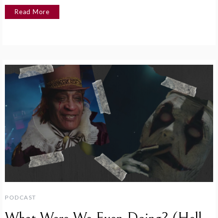
Read More
PODCAST