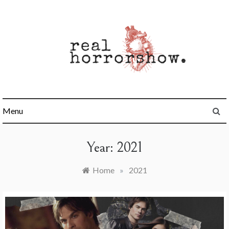
Skip
to
content
Real Horrorshow
Menu
Year:
2021
Home
»
2021