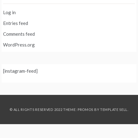
Log in
Entries feed
Comments feed
WordPress.org
[instagram-feed]
© ALL RIGHTS RESERVED 2022 THEME: PROMOS BY
TEMPLATE SELL
.