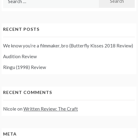
for:
RECENT POSTS
We know you’re a filmmaker, bro (Butterfly Kisses 2018 Review)
Audition Review
Ringu (1998) Review
RECENT COMMENTS
Nicole
on
Written Review: The Craft
META