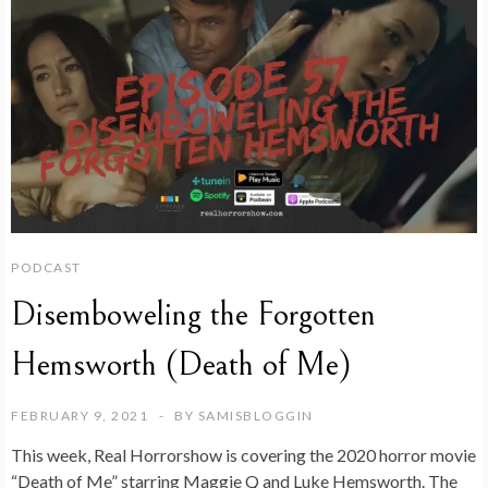
PODCAST
Disemboweling the Forgotten
Hemsworth (Death of Me)
FEBRUARY 9, 2021
BY
SAMISBLOGGIN
This week, Real Horrorshow is covering the 2020 horror movie
“Death of Me” starring Maggie Q and Luke Hemsworth. The