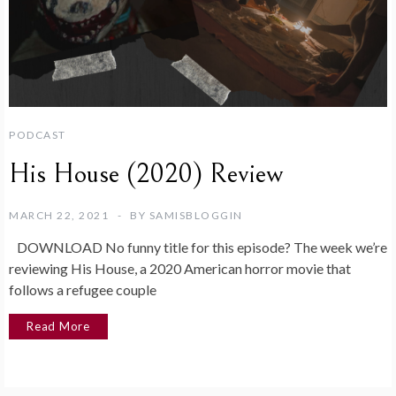
PODCAST
His House (2020) Review
MARCH 22, 2021
BY
SAMISBLOGGIN
DOWNLOAD No funny title for this episode? The week we’re
reviewing His House, a 2020 American horror movie that
follows a refugee couple
Read More