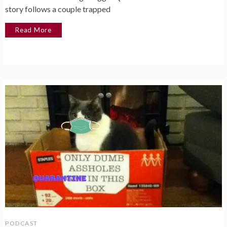
story follows a couple trapped
Read More
PODCAST