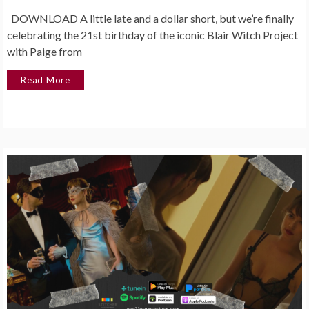
DOWNLOAD A little late and a dollar short, but we’re finally
celebrating the 21st birthday of the iconic Blair Witch Project
with Paige from
Read More