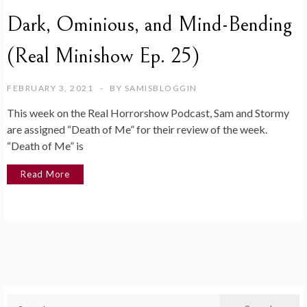
Dark, Ominious, and Mind-Bending
(Real Minishow Ep. 25)
FEBRUARY 3, 2021
BY
SAMISBLOGGIN
This week on the Real Horrorshow Podcast, Sam and Stormy
are assigned “Death of Me” for their review of the week.
“Death of Me” is
Read More
Search