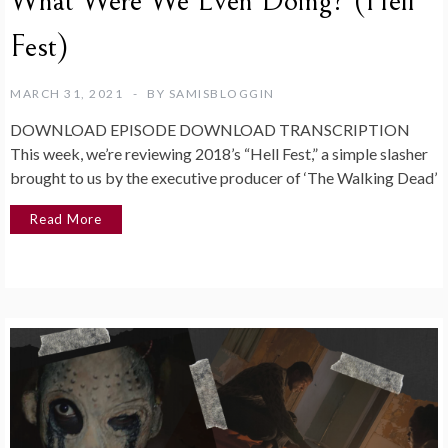
What Were We Even Doing? (Hell
Fest)
MARCH 31, 2021
BY
SAMISBLOGGIN
DOWNLOAD EPISODE DOWNLOAD TRANSCRIPTION
This week, we’re reviewing 2018’s “Hell Fest,” a simple slasher
brought to us by the executive producer of ‘The Walking Dead’
Read More