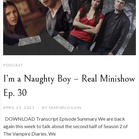
PODCAST
I’m a Naughty Boy – Real Minishow
Ep. 30
APRIL 25, 2021
BY
SAMISBLOGGIN
DOWNLOAD Transcript Episode Summary We are back
again this week to talk about the second half of Season 2 of
The Vampire Diaries. We